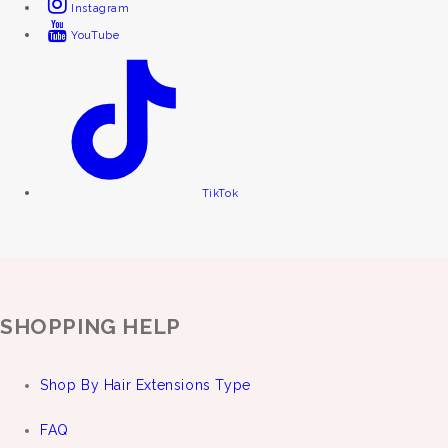
Instagram
YouTube
TikTok
SHOPPING HELP
Shop By Hair Extensions Type
FAQ