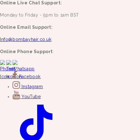
Online Live Chat Support:
Monday to Friday - 5pm to 1am BST
Online Email Support:
Info@bombayhair.co.uk
Online Phone Support
:
Facebook
Instagram
YouTube