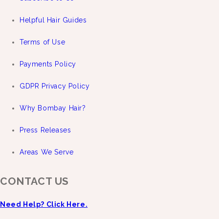
Helpful Hair Guides
Terms of Use
Payments Policy
GDPR Privacy Policy
Why Bombay Hair?
Press Releases
Areas We Serve
CONTACT US
Need Help? Click Here.