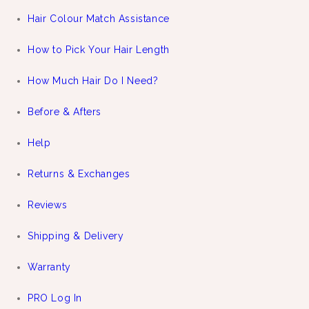
Hair Colour Match Assistance
How to Pick Your Hair Length
How Much Hair Do I Need?
Before & Afters
Help
Returns & Exchanges
Reviews
Shipping & Delivery
Warranty
PRO Log In