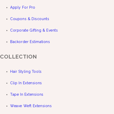
Apply For Pro
Coupons & Discounts
Corporate Gifting & Events
Backorder Estimations
COLLECTION
Hair Styling Tools
Clip In Extensions
Tape In Extensions
Weave Weft Extensions