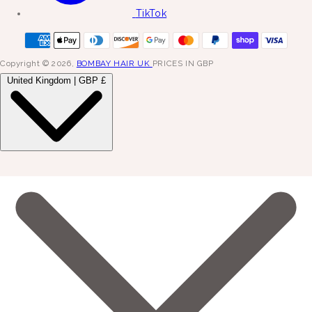
TikTok
Copyright © 2026,
BOMBAY HAIR UK
PRICES IN GBP
United Kingdom | GBP £