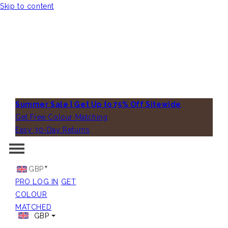
Skip to content
Summer Sale | Get Up to 75% Off Sitewide
Get Free Colour Matching
Easy 30-Day Returns
GBP
PRO LOG IN
GET
COLOUR
MATCHED
GBP