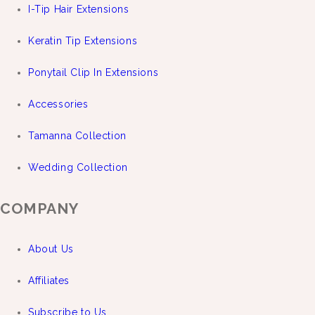
I-Tip Hair Extensions
Keratin Tip Extensions
Ponytail Clip In Extensions
Accessories
Tamanna Collection
Wedding Collection
COMPANY
About Us
Affiliates
Subscribe to Us