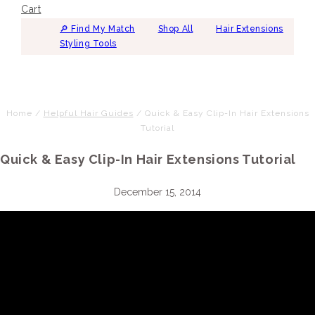
Cart
🔎︎ Find My Match
Shop All
Hair Extensions
Styling Tools
Home
/
Helpful Hair Guides
/
Quick & Easy Clip-In Hair Extensions
Tutorial
Quick & Easy Clip-In Hair Extensions Tutorial
December 15, 2014