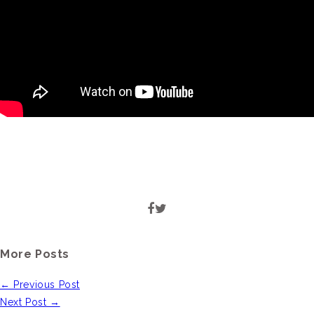
More Posts
← Previous Post
Next Post →