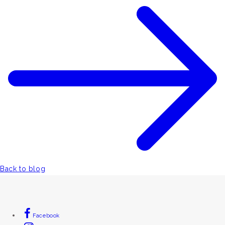
Back to blog
Facebook