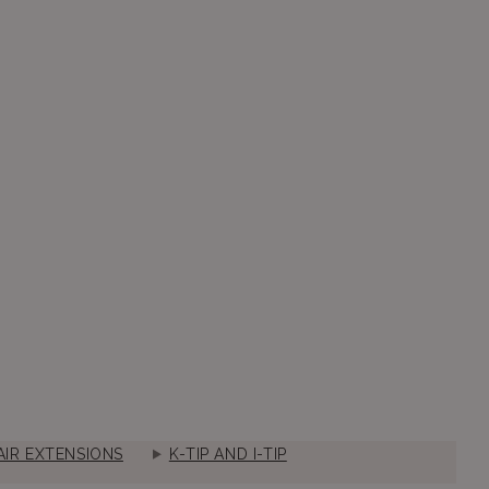
IR EXTENSIONS
K-TIP AND I-TIP