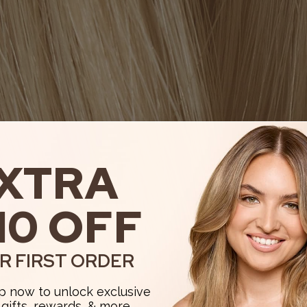
XTRA
10 OFF
R FIRST ORDER
p now to unlock exclusive
, gifts, rewards, & more.