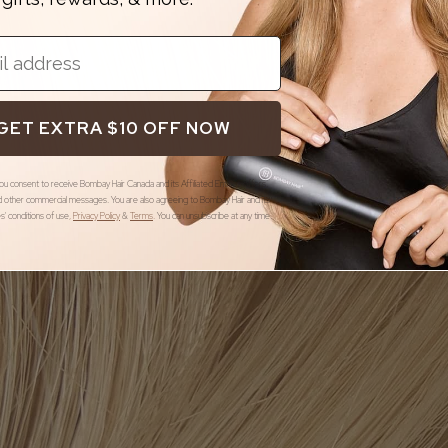
GET EXTRA $10 OFF NOW
you consent to receive Bombay Hair Canada and its Affiliated Entities offers,
 other commercial messages. You are also agreeing to Bombay Hair and its
ies' conditions of use
,
Privacy Policy
&
Terms
.
You can unsubscribe at any time.