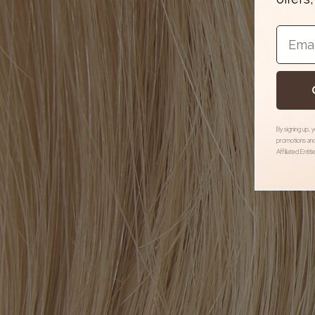
Email
By signing up, 
promotions and
Affiliated Entit