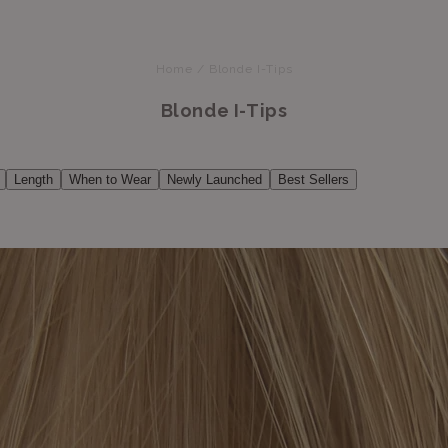
Home
/
Blonde I-Tips
Blonde I-Tips