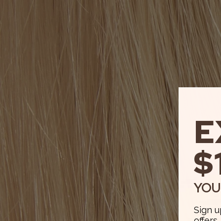
E
$
YOU
Sign u
offers