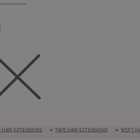
P HAIR EXTENSIONS
TAPE HAIR EXTENSIONS
WEFT HA