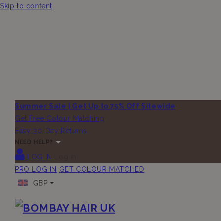
Skip to content
Summer Sale | Get Up to 75% Off Sitewide
Get Free Colour Matching
Easy 30-Day Returns
NEED HELP?
LOG IN
Log in
PRO LOG IN
GET COLOUR MATCHED
GBP