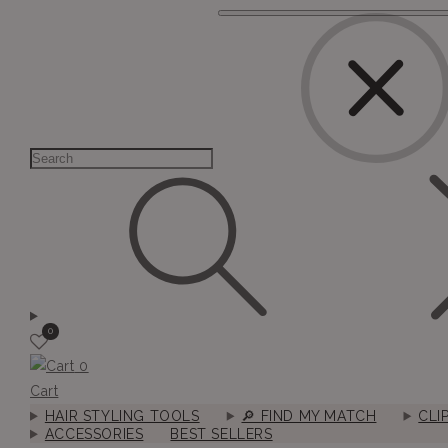
0
0
Cart
HAIR STYLING TOOLS
🔎︎ FIND MY MATCH
CLI
ACCESSORIES
BEST SELLERS