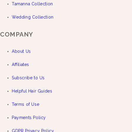
Tamanna Collection
Wedding Collection
COMPANY
About Us
Affiliates
Subscribe to Us
Helpful Hair Guides
Terms of Use
Payments Policy
GDPR Privacy Policy