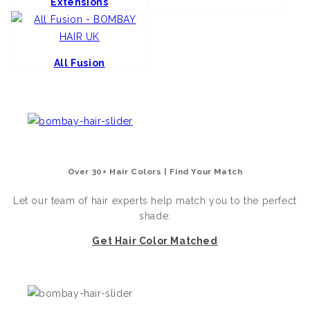
Extensions
All Fusion
Over 30+ Hair Colors | Find Your Match
Let our team of hair experts help match you to the perfect
shade:
Get Hair Color Matched