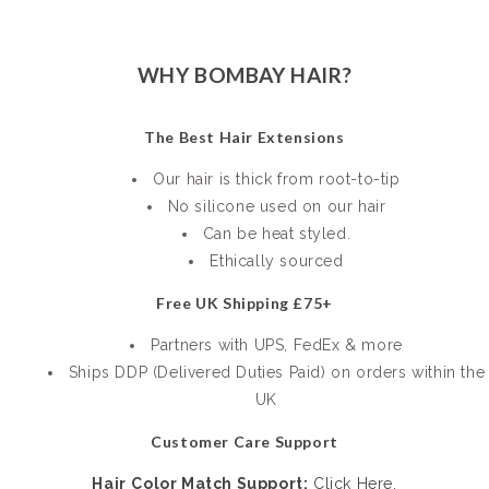
WHY BOMBAY HAIR?
The Best Hair Extensions
Our hair is thick from root-to-tip
No silicone used on our hair
Can be heat styled.
Ethically sourced
Free UK Shipping £75+
Partners with UPS, FedEx & more
Ships DDP (Delivered Duties Paid) on orders within the
UK
Customer Care Support
Hair
Color Match Support:
Click Here.