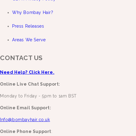
Why Bombay Hair?
Press Releases
Areas We Serve
CONTACT US
Need Help? Click Here.
Online Live Chat Support:
Monday to Friday - 5pm to 1am BST
Online Email Support:
Info@bombayhair.co.uk
Online Phone Support
: