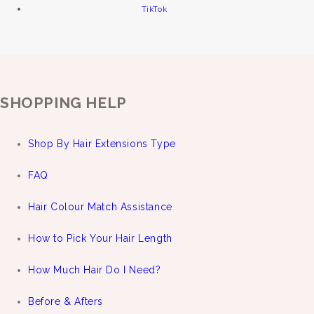
TikTok
SHOPPING HELP
Shop By Hair Extensions Type
FAQ
Hair Colour Match Assistance
How to Pick Your Hair Length
How Much Hair Do I Need?
Before & Afters