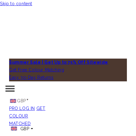
Skip to content
Summer Sale | Get Up to 75% Off Sitewide
Get Free Colour Matching
Easy 30-Day Returns
GBP
PRO LOG IN
GET
COLOUR
MATCHED
GBP