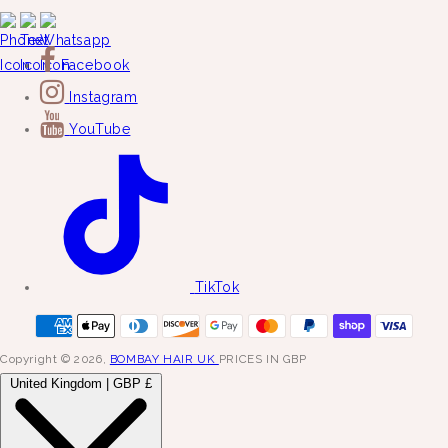
Facebook
Instagram
YouTube
TikTok
Copyright © 2026,
BOMBAY HAIR UK
PRICES IN GBP
United Kingdom | GBP £