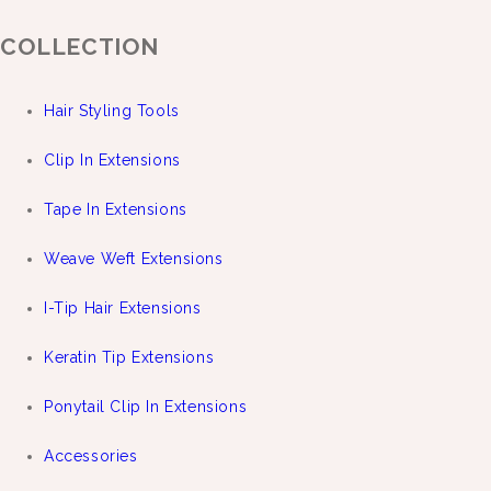
COLLECTION
Hair Styling Tools
Clip In Extensions
Tape In Extensions
Weave Weft Extensions
I-Tip Hair Extensions
Keratin Tip Extensions
Ponytail Clip In Extensions
Accessories