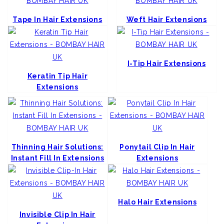
Tape In Hair Extensions
Weft Hair Extensions
I-Tip Hair Extensions
Keratin Tip Hair
Extensions
Thinning Hair Solutions:
Ponytail Clip In Hair
Instant Fill In Extensions
Extensions
Halo Hair Extensions
Invisible Clip In Hair