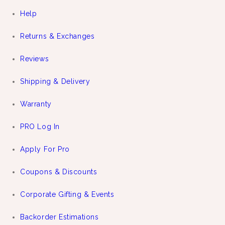
Help
Returns & Exchanges
Reviews
Shipping & Delivery
Warranty
PRO Log In
Apply For Pro
Coupons & Discounts
Corporate Gifting & Events
Backorder Estimations