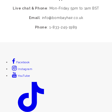
Live chat & Phone
: Mon-Friday 5pm to 1am BST
Email
:
info@bombayhair.co.uk
Phone
: 1-833-245-1989
Facebook
Instagram
YouTube