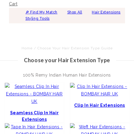
Cart
🔎︎ Find My Match
Shop All
Hair Extensions
Styling Tools
Home
/
Choose Your Hair Extension Type Guide
Choose your Hair Extension Type
100% Remy Indian Human Hair Extensions
Clip In Hair Extensions
Seamless Clip In Hair
Extensions