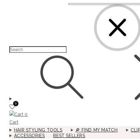
0
0
Cart
HAIR STYLING TOOLS
🔎︎ FIND MY MATCH
CLI
ACCESSORIES
BEST SELLERS