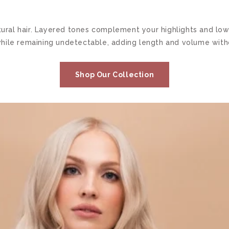
natural hair. Layered tones complement your highlights and 
hile remaining undetectable, adding length and volume withou
Shop Our Collection