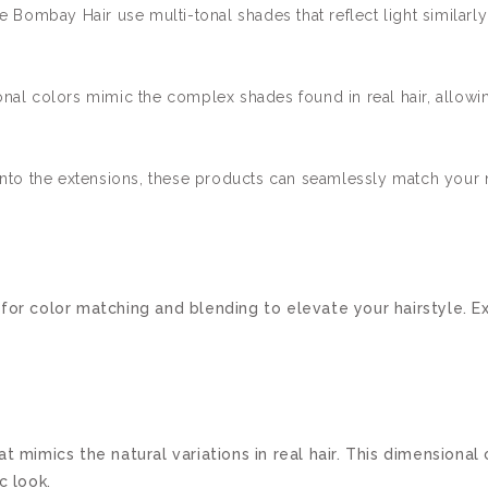
e Bombay Hair use multi-tonal shades that reflect light similarly 
al colors mimic the complex shades found in real hair, allowin
nto the extensions, these products can seamlessly match your na
for color matching and blending to elevate your hairstyle. Ex
t mimics the natural variations in real hair. This dimensional
c look.