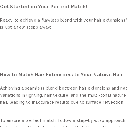
Get Started on Your Perfect Match!
Ready to achieve a flawless blend with your hair extensions?
is just a few steps away!
How to Match Hair Extensions to Your Natural Hair
Achieving a seamless blend between
hair extensions
and natu
Variations in lighting, hair texture, and the multi-tonal nat
hair, leading to inaccurate results due to surface reflection.
To ensure a perfect match, follow a step-by-step approach c