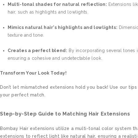
Multi-tonal shades for natural reflection:
Extensions lik
hair, such as highlights and lowlights.
Mimics natural hair's highlights and lowlights:
Dimension
texture and tone.
Creates a perfect blend:
By incorporating several tones i
ensuring a cohesive and undetectable look.
Transform Your Look Today!
Don’t let mismatched extensions hold you back! Use our tips 
your perfect match.
Step-by-Step Guide to Matching Hair Extensions
Bombay Hair extensions utilize a multi-tonal color system tha
extensions to reflect light like natural hair, ensuring a realisti