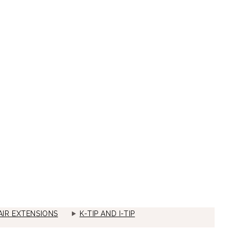
IR EXTENSIONS
K-TIP AND I-TIP