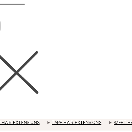
P HAIR EXTENSIONS
TAPE HAIR EXTENSIONS
WEFT HA