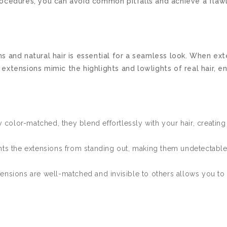
t procedures, you can avoid common pitfalls and achieve a fla
s and natural hair is essential for a seamless look. When ex
tensions mimic the highlights and lowlights of real hair, ens
 color-matched, they blend effortlessly with your hair, creating
s the extensions from standing out, making them undetectable
ensions are well-matched and invisible to others allows you to