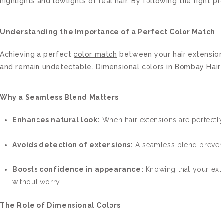
highlights and lowlights of real hair. By following the righ
Understanding the Importance of a Perfect Color Match
Achieving a perfect
color match
between your hair extension
and remain undetectable. Dimensional colors in Bombay Hair ex
Why a Seamless Blend Matters
Enhances natural look:
When hair extensions are perfectly
Avoids detection of extensions:
A seamless blend prevent
Boosts confidence in appearance:
Knowing that your ext
without worry.
The Role of Dimensional Colors