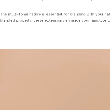
The multi-tonal nature is essential for blending with your 
blended properly, these extensions enhance your hairstyle w