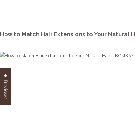
How to Match Hair Extensions to Your Natural H
Click to open the reviews dialog
Click to open the reviews dialog
Reviews
Reviews