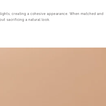
lowlights, creating a cohesive appearance. When matched and
t sacrificing a natural look.