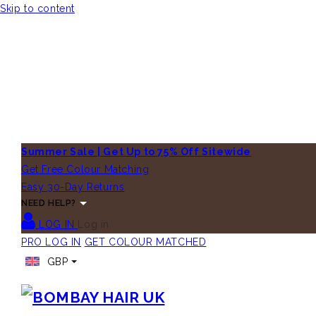
Skip to content
Summer Sale | Get Up to 75% Off Sitewide
Get Free Colour Matching
Easy 30-Day Returns
NEED HELP?
LOG IN
Log in
PRO LOG IN
GET COLOUR MATCHED
GBP