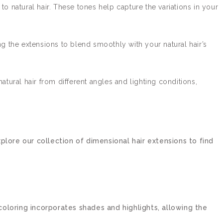
to natural hair. These tones help capture the variations in your
g the extensions to blend smoothly with your natural hair’s
tural hair from different angles and lighting conditions,
plore our collection of dimensional hair extensions to find
 coloring incorporates shades and highlights, allowing the