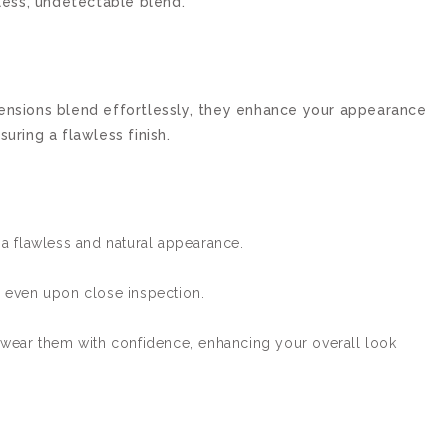
wless, undetectable blend.
tensions blend effortlessly, they enhance your appearance
uring a flawless finish.
 a flawless and natural appearance.
 even upon close inspection.
 wear them with confidence, enhancing your overall look