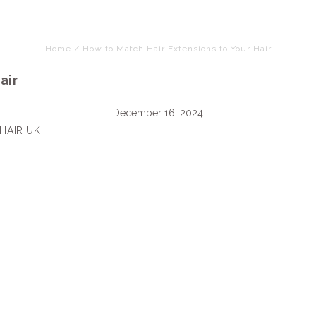
Home
/
How to Match Hair Extensions to Your Hair
air
December 16, 2024