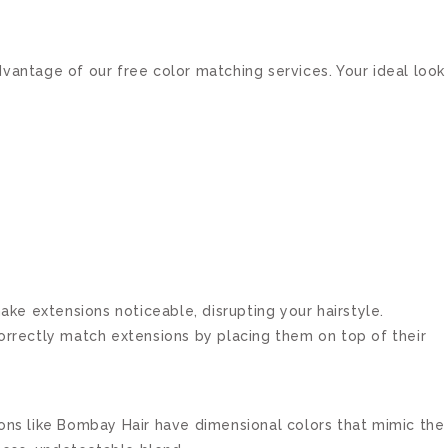
vantage of our free color matching services. Your ideal look
make extensions noticeable, disrupting your hairstyle.
ncorrectly match extensions by placing them on top of their
ions like Bombay Hair have dimensional colors that mimic the