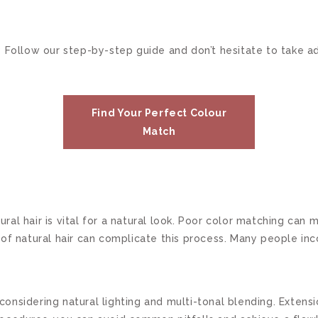
 Follow our step-by-step guide and don’t hesitate to take ad
Find Your Perfect Colour
Match
ral hair is vital for a natural look. Poor color matching can 
ure of natural hair can complicate this process. Many people i
onsidering natural lighting and multi-tonal blending. Extens