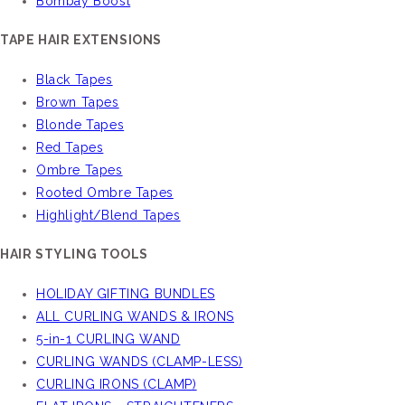
Bombay Boost
TAPE HAIR EXTENSIONS
Black Tapes
Brown Tapes
Blonde Tapes
Red Tapes
Ombre Tapes
Rooted Ombre Tapes
Highlight/Blend Tapes
HAIR STYLING TOOLS
HOLIDAY GIFTING BUNDLES
ALL CURLING WANDS & IRONS
5-in-1 CURLING WAND
CURLING WANDS (CLAMP-LESS)
CURLING IRONS (CLAMP)