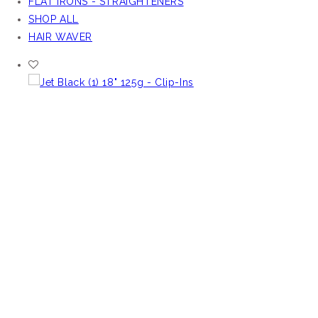
FLAT IRONS - STRAIGHTENERS
SHOP ALL
HAIR WAVER