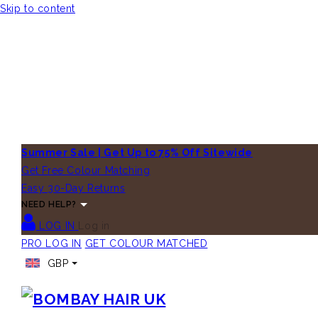
Skip to content
Summer Sale | Get Up to 75% Off Sitewide
Get Free Colour Matching
Easy 30-Day Returns
NEED HELP?
LOG IN
Log in
PRO LOG IN
GET COLOUR MATCHED
GBP