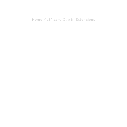
Home
/
18" 125g Clip In Extensions