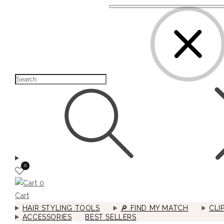
0
0
Cart
HAIR STYLING TOOLS
🔎︎ FIND MY MATCH
CLI
ACCESSORIES
BEST SELLERS