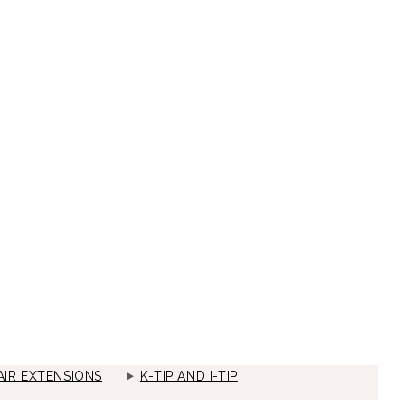
IR EXTENSIONS
K-TIP AND I-TIP