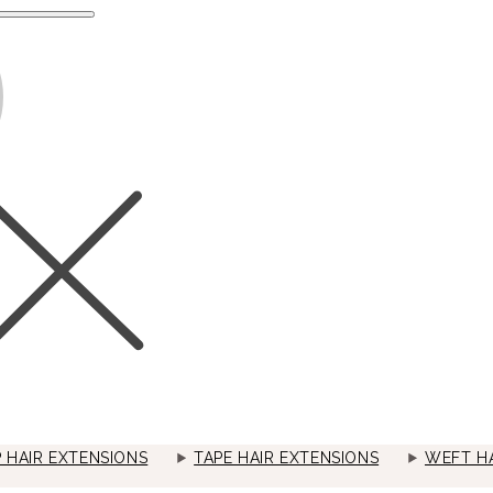
P HAIR EXTENSIONS
TAPE HAIR EXTENSIONS
WEFT HA