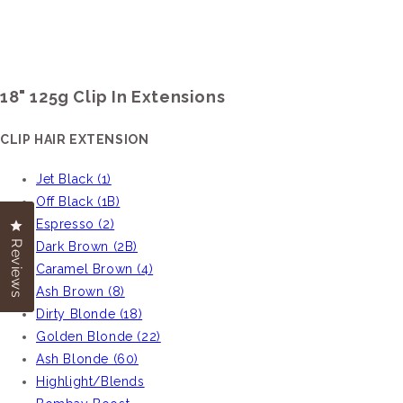
18" 125g Clip In Extensions
CLIP HAIR EXTENSION
Jet Black (1)
Off Black (1B)
Espresso (2)
Click to open the reviews dialog
Click to open the reviews dialog
Reviews
Reviews
Dark Brown (2B)
Caramel Brown (4)
Ash Brown (8)
Dirty Blonde (18)
Golden Blonde (22)
Ash Blonde (60)
Highlight/Blends