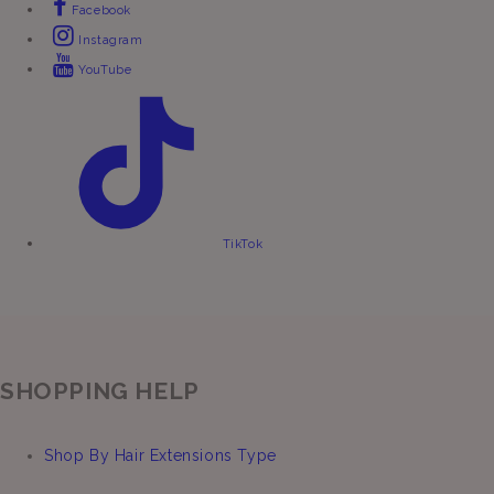
Facebook
Instagram
YouTube
TikTok
SHOPPING HELP
Shop By Hair Extensions Type