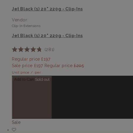
Jet Black (1) 20" 220g - Clip-Ins
Vendor:
Clip-In Extensions
Jet Black (1) 20" 220g - Clip-Ins
281
Rated
4.8
Regular price
£197
out
Sale price
£197
Regular price
£205
of
5
Unit price
/
per
stars
Add to Cart
Sold out
Sale