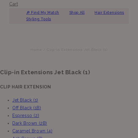
Cart
🔎︎ Find My Match
Shop All
Hair Extensions
Styling Tools
Home
/
Clip-in Extensions Jet Black (1)
Clip-in Extensions Jet Black (1)
CLIP HAIR EXTENSION
Jet Black (1)
Off Black (1B)
Espresso (2)
Dark Brown (2B)
Caramel Brown (4)