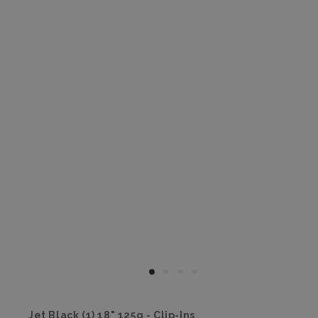
Jet Black (1) 18" 125g - Clip-Ins