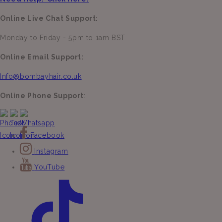
Online Live Chat Support:
Monday to Friday - 5pm to 1am BST
Online Email Support:
Info@bombayhair.co.uk
Online Phone Support
:
Facebook
Instagram
YouTube