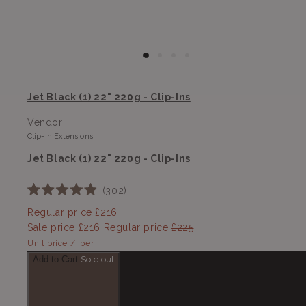
Jet Black (1) 22" 220g - Clip-Ins
Vendor:
Clip-In Extensions
Jet Black (1) 22" 220g - Clip-Ins
302
Rated
4.9
Regular price
£216
out
Sale price
£216
Regular price
£225
of
5
Unit price
/
per
stars
Add to Cart
Sold out