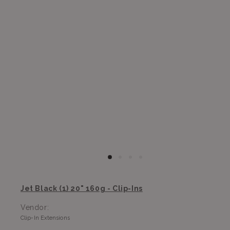
Jet Black (1) 20" 160g - Clip-Ins
Vendor:
Clip-In Extensions