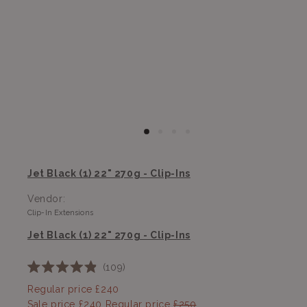
Jet Black (1) 22" 270g - Clip-Ins
Vendor:
Clip-In Extensions
Jet Black (1) 22" 270g - Clip-Ins
109
Rated
4.9
Regular price
£240
out
Sale price
£240
Regular price
£250
of