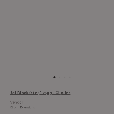
Jet Black (1) 24" 250g - Clip-Ins
Vendor:
Clip-In Extensions