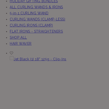
HOLIDAY GIFTING BUNDLES
ALL CURLING WANDS & IRONS
5-in-1 CURLING WAND
CURLING WANDS (CLAMP-LESS)
CURLING IRONS (CLAMP)
FLAT IRONS - STRAIGHTENERS
SHOP ALL
HAIR WAVER