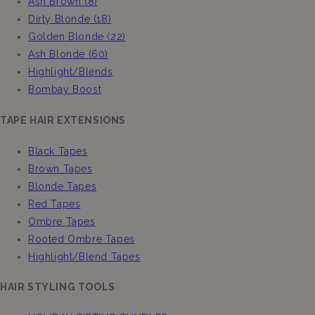
Ash Brown (8)
Dirty Blonde (18)
Golden Blonde (22)
Ash Blonde (60)
Highlight/Blends
Bombay Boost
TAPE HAIR EXTENSIONS
Black Tapes
Brown Tapes
Blonde Tapes
Red Tapes
Ombre Tapes
Rooted Ombre Tapes
Highlight/Blend Tapes
HAIR STYLING TOOLS