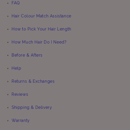
FAQ
Hair Colour Match Assistance
How to Pick Your Hair Length
How Much Hair Do I Need?
Before & Afters
Help
Returns & Exchanges
Reviews
Shipping & Delivery
Warranty