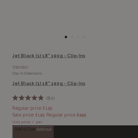
Jet Black (1) 18" 190g - Clip-Ins
Vendor:
Clip-In Extensions
Jet Black (1) 18" 190g - Clip-Ins
80
Rated
4.9
Regular price
£149
out
Sale price
£149
Regular price
£155
of
5
Unit price
/
per
stars
Add to Cart
Sold out