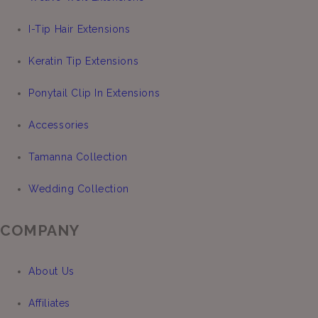
I-Tip Hair Extensions
Keratin Tip Extensions
Ponytail Clip In Extensions
Accessories
Tamanna Collection
Wedding Collection
COMPANY
About Us
Affiliates