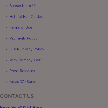
Subscribe to Us
Helpful Hair Guides
Terms of Use
Payments Policy
GDPR Privacy Policy
Why Bombay Hair?
Press Releases
Areas We Serve
CONTACT US
Need Help? Click Here.