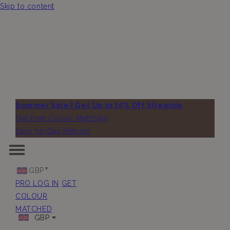
Skip to content
Summer Sale | Get Up to 75% Off Sitewide
Get Free Colour Matching
Easy 30-Day Returns
GBP
PRO LOG IN
GET
COLOUR
MATCHED
GBP