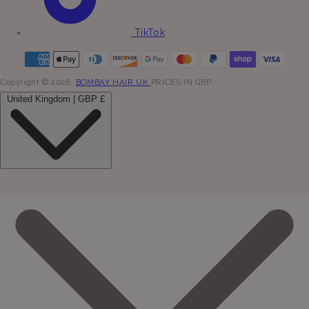
TikTok
Copyright © 2026,
BOMBAY HAIR UK
PRICES IN GBP
United Kingdom | GBP £