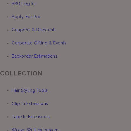
PRO Log In
Apply For Pro
Coupons & Discounts
Corporate Gifting & Events
Backorder Estimations
COLLECTION
Hair Styling Tools
Clip In Extensions
Tape In Extensions
Weave Weft Extensions