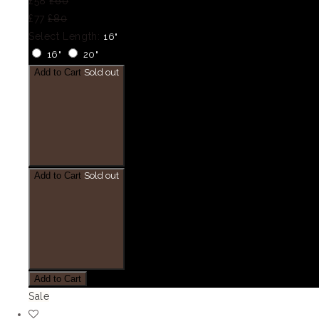
£58
£60
£77
£80
Select Length:
16"
16"
20"
Add to Cart
Sold out
Add to Cart
Sold out
Add to Cart
Sale