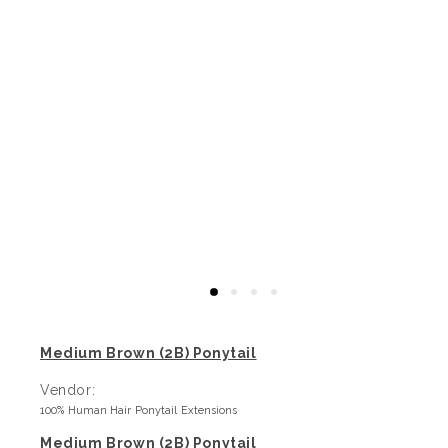
Medium Brown (2B) Ponytail
Vendor:
100% Human Hair Ponytail Extensions
Medium Brown (2B) Ponytail