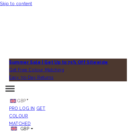
Skip to content
Summer Sale | Get Up to 75% Off Sitewide
Get Free Colour Matching
Easy 30-Day Returns
GBP
PRO LOG IN
GET
COLOUR
MATCHED
GBP