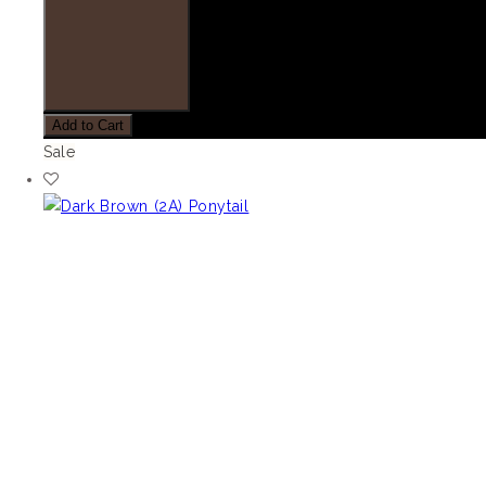
Add to Cart
Sale