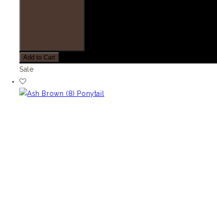
Add to Cart
Sale