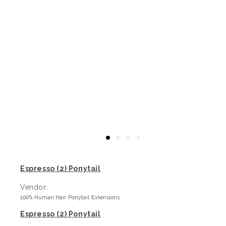
Espresso (2) Ponytail
Vendor:
100% Human Hair Ponytail Extensions
Espresso (2) Ponytail