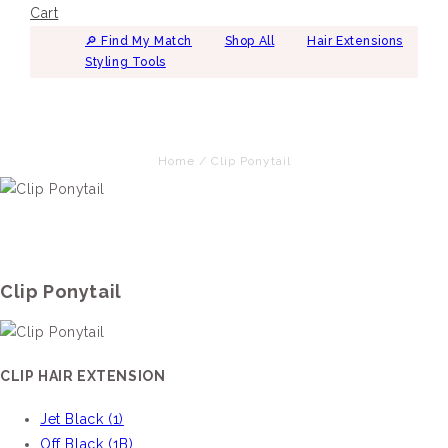
Cart
🔎︎ Find My Match
Shop All
Hair Extensions
Styling Tools
Home
/
Clip Ponytail
Clip Ponytail
CLIP HAIR EXTENSION
Jet Black (1)
Off Black (1B)