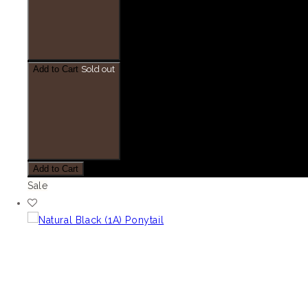
Add to Cart
Sold out
Add to Cart
Sale