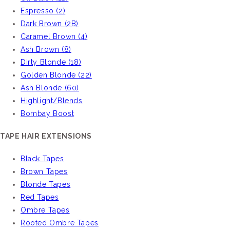
Espresso (2)
Dark Brown (2B)
Caramel Brown (4)
Ash Brown (8)
Dirty Blonde (18)
Golden Blonde (22)
Ash Blonde (60)
Highlight/Blends
Bombay Boost
TAPE HAIR EXTENSIONS
Black Tapes
Brown Tapes
Blonde Tapes
Red Tapes
Ombre Tapes
Rooted Ombre Tapes