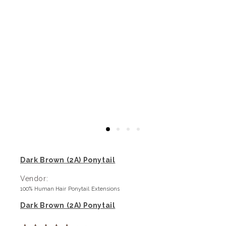
Dark Brown (2A) Ponytail
Vendor:
100% Human Hair Ponytail Extensions
Dark Brown (2A) Ponytail