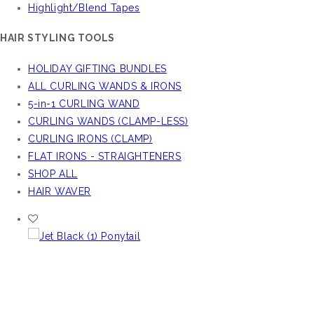
Highlight/Blend Tapes
HAIR STYLING TOOLS
HOLIDAY GIFTING BUNDLES
ALL CURLING WANDS & IRONS
5-in-1 CURLING WAND
CURLING WANDS (CLAMP-LESS)
CURLING IRONS (CLAMP)
FLAT IRONS - STRAIGHTENERS
SHOP ALL
HAIR WAVER