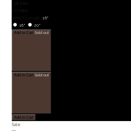
£58
£60
£77
£80
Select Length:
16"
16"
20"
Add to Cart
Sold out
Add to Cart
Sold out
Add to Cart
Sale