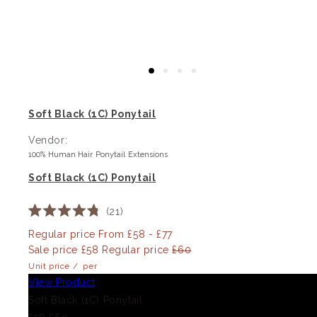
Soft Black (1C) Ponytail
Vendor:
100% Human Hair Ponytail Extensions
Soft Black (1C) Ponytail
21
Rated
4.8
Regular price
From £58 - £77
out
Sale price
£58
Regular price
£60
of
5
Unit price
/
per
stars
View Product
Soft Black (1C) Ponytail