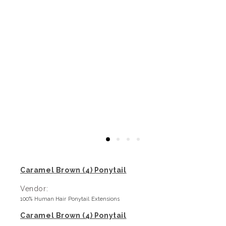
Caramel Brown (4) Ponytail
Vendor:
100% Human Hair Ponytail Extensions
Caramel Brown (4) Ponytail