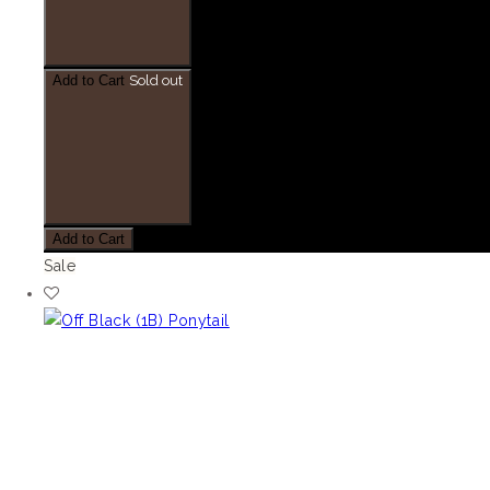
Add to Cart
Sold out
Add to Cart
Sale