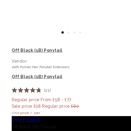
Off Black (1B) Ponytail
Vendor:
100% Human Hair Ponytail Extensions
Off Black (1B) Ponytail
21
Rated
4.8
Regular price
From £58 - £77
out
Sale price
£58
Regular price
£60
of
5
Unit price
/
per
stars
View Product
Off Black (1B) Ponytail