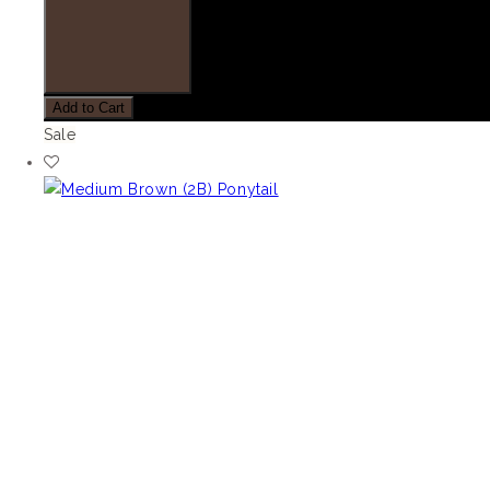
Add to Cart
Sale