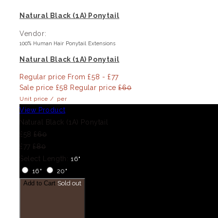
Natural Black (1A) Ponytail
Vendor:
100% Human Hair Ponytail Extensions
Natural Black (1A) Ponytail
Regular price
From £58 - £77
Sale price
£58
Regular price
£60
Unit price
/
per
View Product
Natural Black (1A) Ponytail
£58
£60
£77
£80
Select Length:
16"
16"
20"
Add to Cart
Sold out