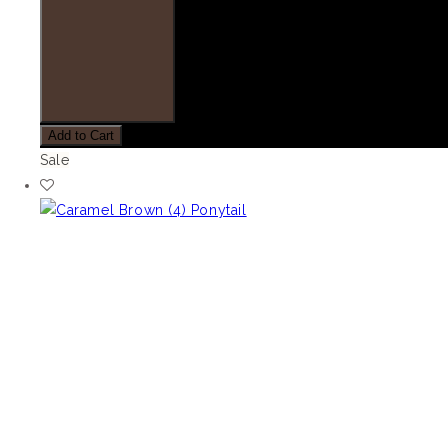
Add to Cart
Sale