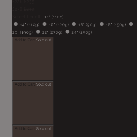
£226
£235
£278
£290
Select Length:
14" (110g)
14" (110g)
16" (120g)
18" (90g)
18" (150g)
20" (190g)
22" (230g)
24" (250g)
Add to Cart
Sold out
Add to Cart
Sold out
Add to Cart
Sold out