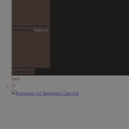
Add to Cart
Sold out
Add to Cart
Sale