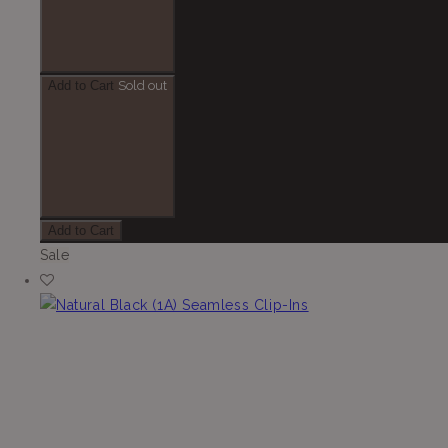
Add to Cart
Sold out
Add to Cart
Sale