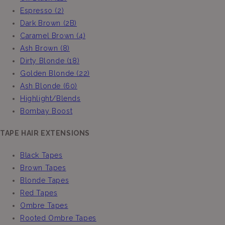
Espresso (2)
Dark Brown (2B)
Caramel Brown (4)
Ash Brown (8)
Dirty Blonde (18)
Golden Blonde (22)
Ash Blonde (60)
Highlight/Blends
Bombay Boost
TAPE HAIR EXTENSIONS
Black Tapes
Brown Tapes
Blonde Tapes
Red Tapes
Ombre Tapes
Rooted Ombre Tapes