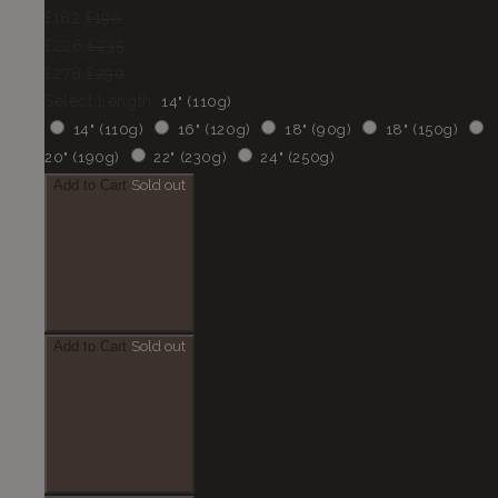
£182
£190
£226
£235
£278
£290
Select Length:
14" (110g)
14" (110g)
16" (120g)
18" (90g)
18" (150g)
20" (190g)
22" (230g)
24" (250g)
Add to Cart
Sold out
Add to Cart
Sold out