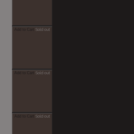
Add to Cart
Sold out
Add to Cart
Sold out
Add to Cart
Sold out