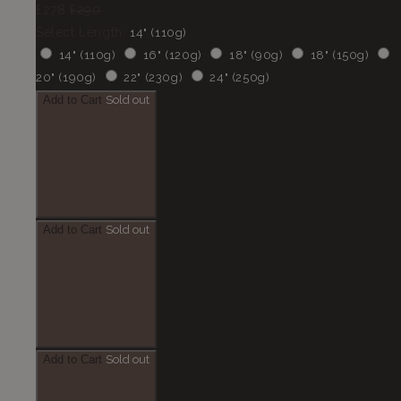
£278
£290
Select Length:
14" (110g)
14" (110g)
16" (120g)
18" (90g)
18" (150g)
20" (190g)
22" (230g)
24" (250g)
Add to Cart
Sold out
Add to Cart
Sold out
Add to Cart
Sold out