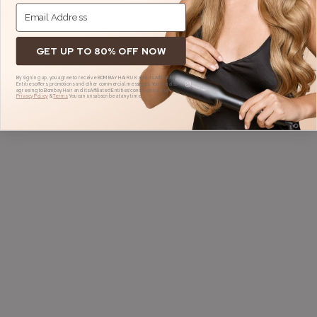
GET UP TO 80% OFF NOW
By signing up, you agree to receive BOMBAY HAIR UK and its Affiliated
Entities offers, promotions and other commercial messages. You are also
agreeing to Bombay Hair and its Affiliated Entities' conditions of use,
Privacy Policy
&
Terms.
You can unsubscribe at any time.