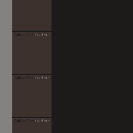
Add to Cart
Sold out
Add to Cart
Sold out
Add to Cart
Sold out