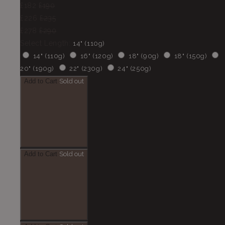
£182
£190
£226
£235
£278
£290
Select Length:
14" (110g)
14" (110g)
16" (120g)
18" (90g)
18" (150g)
20" (190g)
22" (230g)
24" (250g)
Add to Cart
Sold out
Add to Cart
Sold out