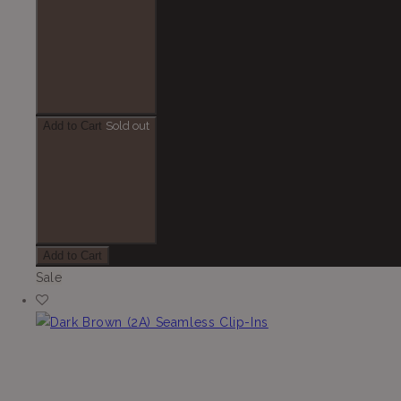
Add to Cart
Sold out
Add to Cart
Sale