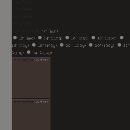
£139
£145
£182
£190
£226
£235
£278
£290
Select Length:
12" (55g)
12" (55g)
14" (110g)
16” (85g)
16” (120g)
18" (90g)
18" (150g)
20” (100g)
20" (190g)
22"
(230g)
24" (250g)
Add to Cart
Sold out
Add to Cart
Sold out