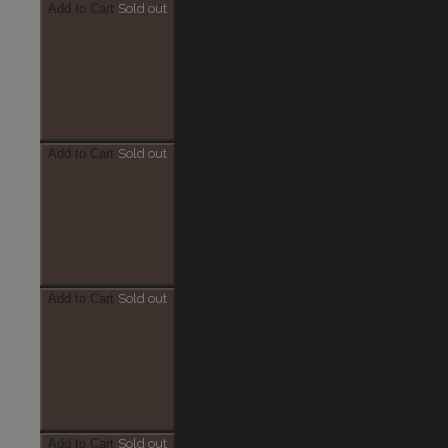
Add to Cart
Sold out
Add to Cart
Sold out
Add to Cart
Sold out
Add to Cart
Sold out