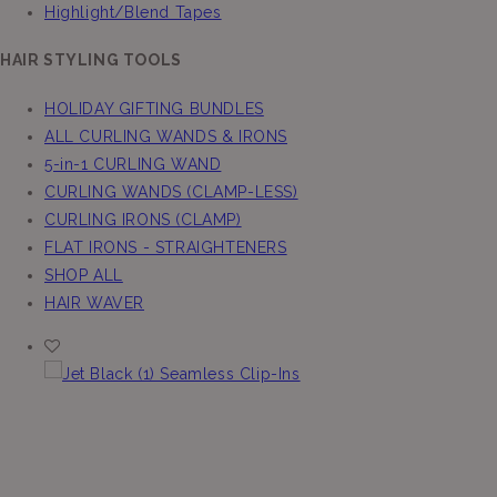
Highlight/Blend Tapes
HAIR STYLING TOOLS
HOLIDAY GIFTING BUNDLES
ALL CURLING WANDS & IRONS
5-in-1 CURLING WAND
CURLING WANDS (CLAMP-LESS)
CURLING IRONS (CLAMP)
FLAT IRONS - STRAIGHTENERS
SHOP ALL
HAIR WAVER