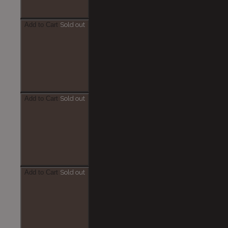
Add to Cart
Sold out
Add to Cart
Sold out
Add to Cart
Sold out