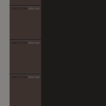
Add to Cart
Sold out
Add to Cart
Sold out
Add to Cart
Sold out