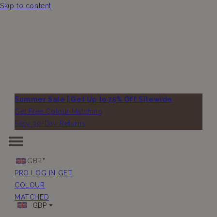
Skip to content
Summer Sale | Get Up to 75% Off Sitewide
Get Free Colour Matching
Easy 30-Day Returns
GBP
PRO LOG IN
GET
COLOUR
MATCHED
GBP