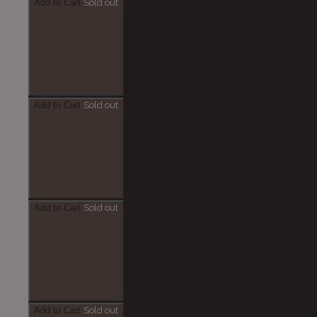
Add to Cart
Sold out
Add to Cart
Sold out
Add to Cart
Sold out
Add to Cart
Sold out