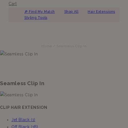
Cart
🔎︎ Find My Match
Shop All
Hair Extensions
Styling Tools
Home
/
Seamless Clip In
Seamless Clip In
CLIP HAIR EXTENSION
Jet Black (1)
Off Black (1B)