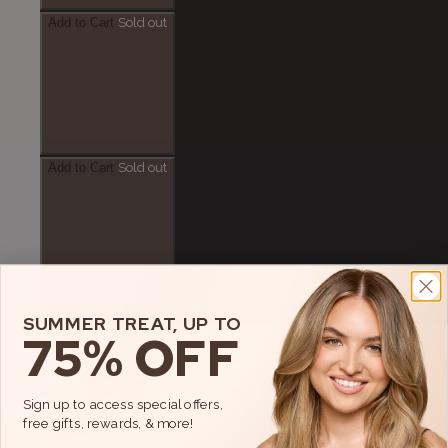
Add to Cart
Sold out
Add to Cart
Sold out
Add to Cart
SUMMER TREAT, UP TO
75% OFF
Sale
Sign up to access special offers,
free gifts, rewards, & more!