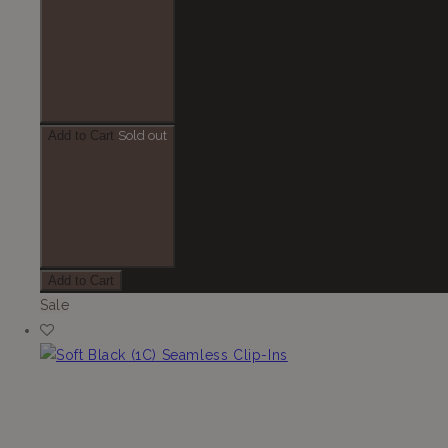
Add to Cart
Sold out
Add to Cart
Sale