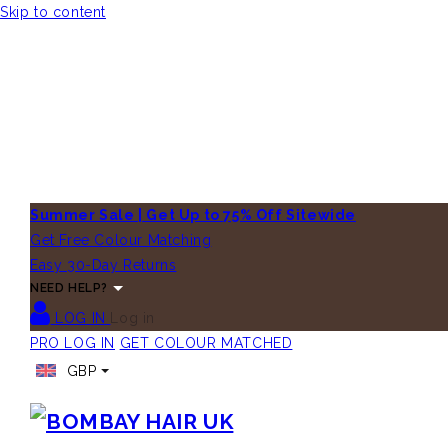
Skip to content
Summer Sale | Get Up to 75% Off Sitewide
Get Free Colour Matching
Easy 30-Day Returns
NEED HELP?
LOG IN
Log in
PRO LOG IN
GET COLOUR MATCHED
GBP