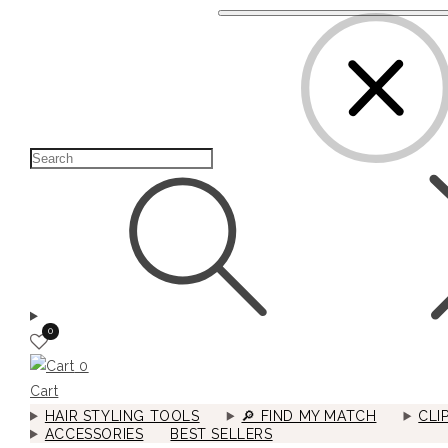
0
0
Cart
HAIR STYLING TOOLS
🔎︎ FIND MY MATCH
CLI
ACCESSORIES
BEST SELLERS