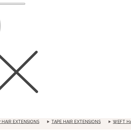
P HAIR EXTENSIONS
TAPE HAIR EXTENSIONS
WEFT HA