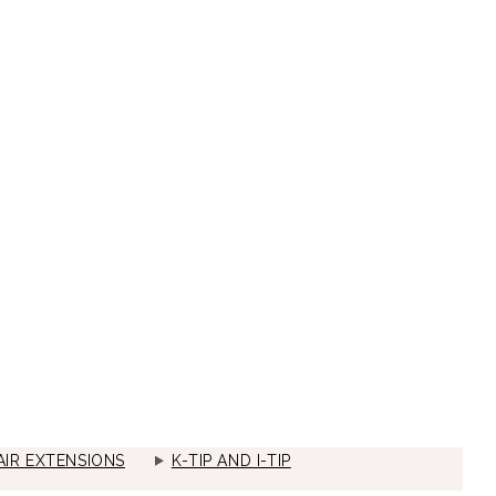
IR EXTENSIONS
K-TIP AND I-TIP