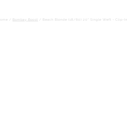
Home
/
Bombay Boost
/
Beach Blonde (18/60) 20" Single Weft - Clip-I