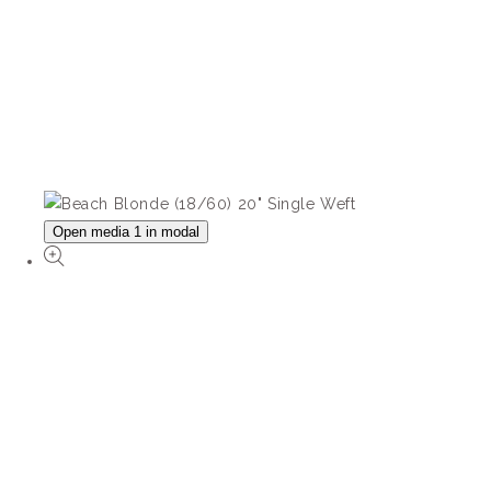
Open media 1 in modal