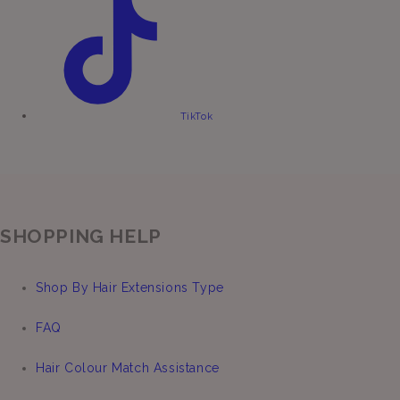
TikTok
SHOPPING HELP
Shop By Hair Extensions Type
FAQ
Hair Colour Match Assistance