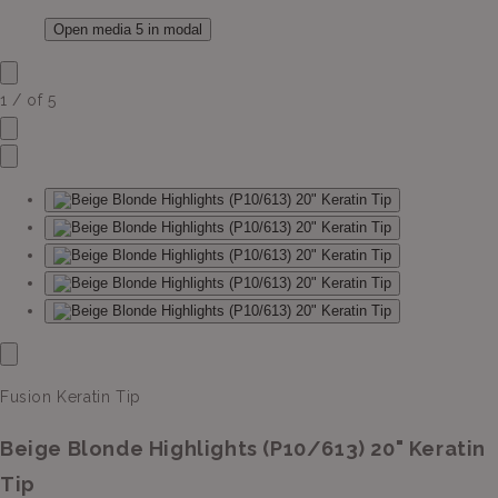
Open media 5 in modal
1
/
of
5
Fusion Keratin Tip
Beige Blonde Highlights (P10/613) 20" Keratin
Tip