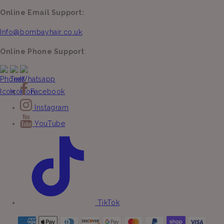
Online Email Support:
Info@bombayhair.co.uk
Online Phone Support
:
Facebook
Instagram
YouTube
TikTok