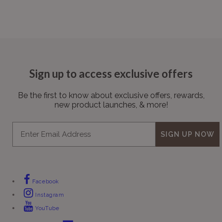
Sign up to access exclusive offers
Be the first to know about exclusive offers, rewards,
new product launches, & more!
Email
SIGN UP NOW
Facebook
Instagram
YouTube