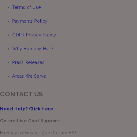
Terms of Use
Payments Policy
GDPR Privacy Policy
Why Bombay Hair?
Press Releases
Areas We Serve
CONTACT US
Need Help? Click Here.
Online Live Chat Support:
Monday to Friday - 5pm to 1am BST