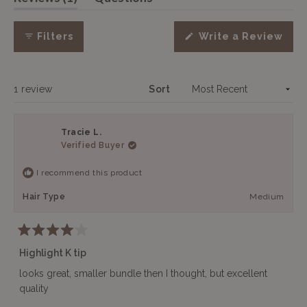
expanded)
(tab
selected
collapsed)
Filters
Write a Review
(Opens
in
a
new
window)
Loading...
1 review
Sort
Tracie L.
Verified Buyer
I recommend this product
Hair Type
Medium
Rated
4
Highlight K tip
out
of
looks great, smaller bundle then I thought, but excellent
5
quality
stars