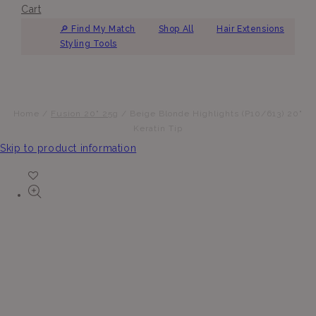
Cart
🔎︎ Find My Match
Shop All
Hair Extensions
Styling Tools
Home
/
Fusion 20" 25g
/
Beige Blonde Highlights (P10/613) 20"
Keratin Tip
Skip to product information