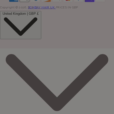
Copyright © 2026,
BOMBAY HAIR UK
PRICES IN GBP
United Kingdom | GBP £