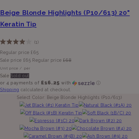
Beige Blonde Highlights (P10/613) 20"
Keratin Tip
Click
1
Rated
to
4.0
Regular price
£65
scroll
out
of
Sale price
£65
Regular price
£68
to
5
Unit price
/
per
stars
reviews
Sale
Sold out
£16.25
or 4 payments of
with
ⓘ
Shipping
calculated at checkout.
Select Color:
Beige Blonde Highlights (P10/613)