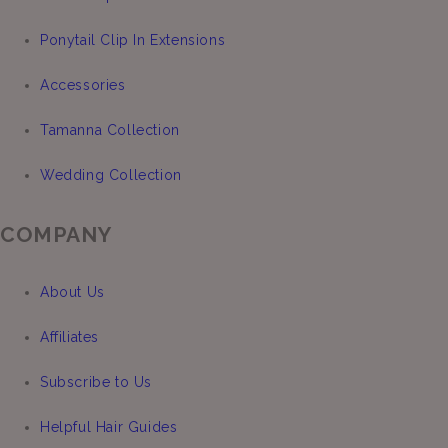
Ponytail Clip In Extensions
Accessories
Tamanna Collection
Wedding Collection
COMPANY
About Us
Affiliates
Subscribe to Us
Helpful Hair Guides