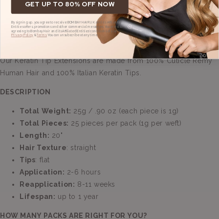
GET UP TO 80% OFF NOW
By signing up, you agree to receive BOMBAY HAIR UK and its Affiliated
Entities offers, promotions and other commercial messages. You are also
agreeing to Bombay Hair and its Affiliated Entities' conditions of use,
Privacy Policy
&
Terms.
You can unsubscribe at any time.
Our Keratin Tip Extensions are made from 100% Cuticle Remy
Human Hair and 100% Italian Keratin Tips.
DESCRIPTION
Total Weight:
25g / .90 oz (each piece is 1g)
Total Pieces:
25
pieces per pack (1g per weft)
Length:
20
"
Hair Texture
: straight
Tips
: flat
Application:
2-6
hours
Reapplication:
8-11
weeks
Lifespan:
up to 1 year
HOW MANY PACKS ARE RIGHT FOR YOU?