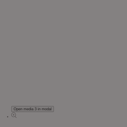
Open media 3 in modal