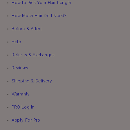
How to Pick Your Hair Length
How Much Hair Do I Need?
Before & Afters
Help
Returns & Exchanges
Reviews
Shipping & Delivery
Warranty
PRO Log In
Apply For Pro