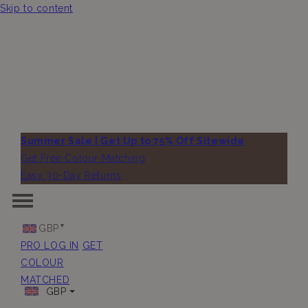
Skip to content
Summer Sale | Get Up to 75% Off Sitewide
Get Free Colour Matching
Easy 30-Day Returns
GBP
PRO LOG IN
GET
COLOUR
MATCHED
GBP