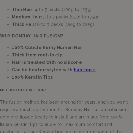
Thin Hair: 4
to 5 packs (100g to 125g)
Medium Hair:
5 to 7 packs (125g to 175g)
Thick Hair:
6 to 9 packs (150g to 225g)
WHY BOMBAY HAIR FUSION?
100% Cuticle Remy Human Hair
Thick from root-to-tip
Hair is treated with no silicone
Can be heated styled with
hair tools
100% Keratin Tips
METHOD DESCRIPTION:
The fusion method has been around for years, and you won't
require a touch up for months! Bombay Hair fusion extensions
com pre-tipped (ready to install) and are made from 100%
Italian Keratin Tips to allow for maximum comfort and
durability - as our Keratin Tips are made from some of the