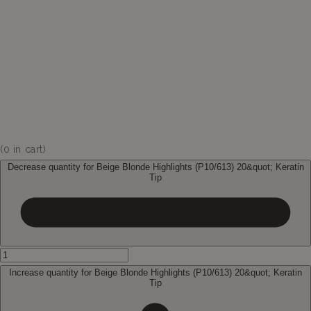
(
0
in cart)
Decrease quantity for Beige Blonde Highlights (P10/613) 20&quot; Keratin
Tip
Increase quantity for Beige Blonde Highlights (P10/613) 20&quot; Keratin
Tip