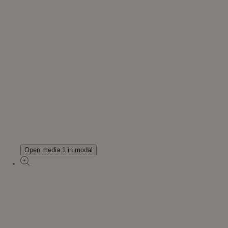
Open media 1 in modal