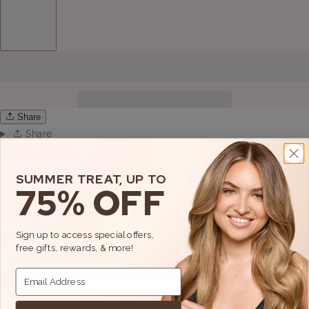
Share
Share
View full details
SUMMER TREAT, UP TO
75% OFF
Sign up to access special offers,
free gifts, rewards, & more!