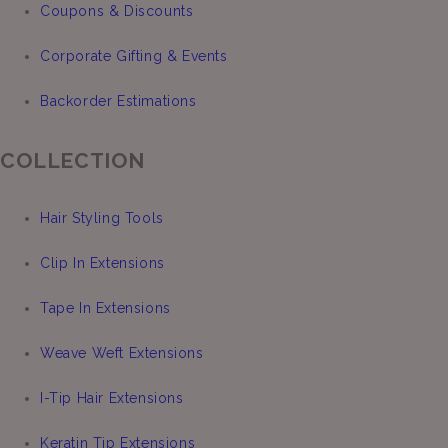
Coupons & Discounts
Corporate Gifting & Events
Backorder Estimations
COLLECTION
Hair Styling Tools
Clip In Extensions
Tape In Extensions
Weave Weft Extensions
I-Tip Hair Extensions
Keratin Tip Extensions