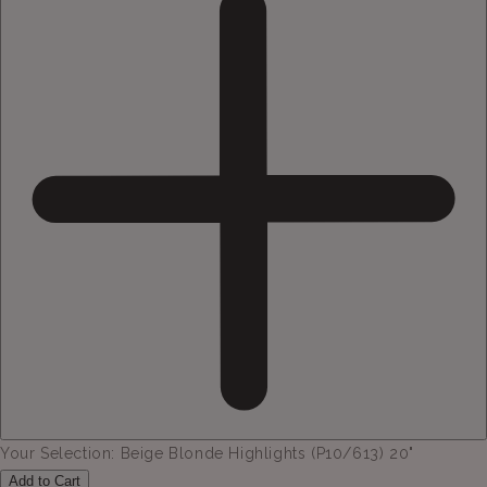
Your Selection:
Beige Blonde Highlights (P10/613) 20"
Add to Cart