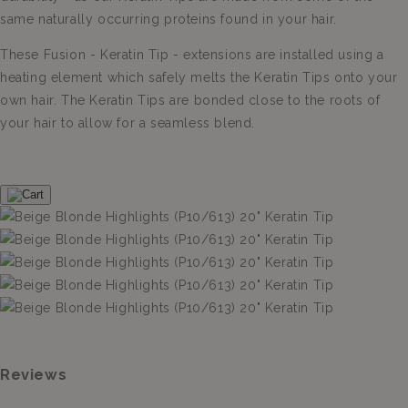
same naturally occurring proteins found in your hair.
These Fusion - Keratin Tip - extensions are installed using a
heating element which safely melts the Keratin Tips onto your
own hair. The Keratin Tips are bonded close to the roots of
your hair to allow for a seamless blend.
Reviews