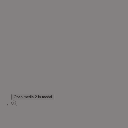
Open media 2 in modal