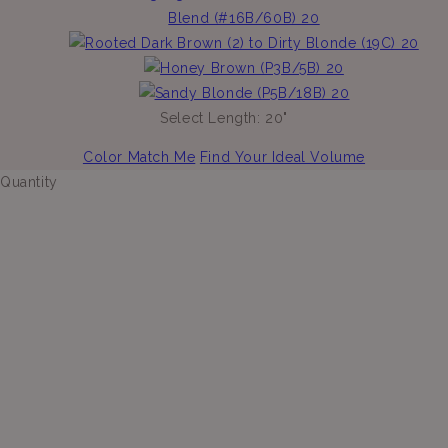
Select Length:
20"
Color Match Me
Find Your Ideal Volume
Quantity