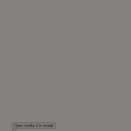
Open media 4 in modal