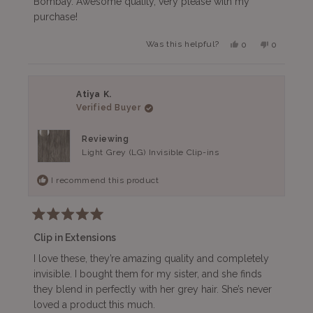
Bombay. Awesome quality, very please with my
stars
purchase!
Yes,
No,
Was this helpful?
0
0
this
people
this
people
review
voted
review
voted
from
yes
from
no
Jay
Jay
was
was
Atiya K.
helpful.
not
Verified Buyer
helpful.
Reviewing
Light Grey (LG) Invisible Clip-ins
I recommend this product
Rated
5
Clip in Extensions
out
of
I love these, they’re amazing quality and completely
5
invisible. I bought them for my sister, and she finds
stars
they blend in perfectly with her grey hair. She’s never
loved a product this much.