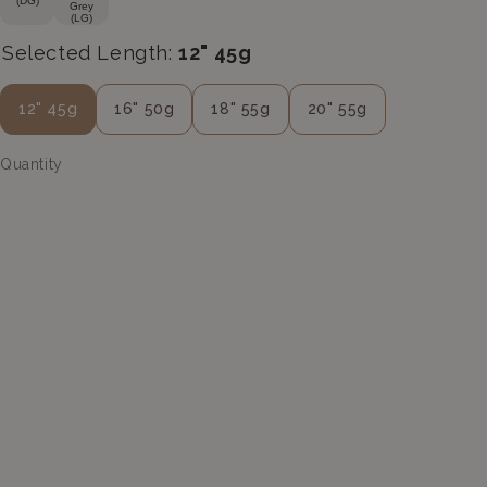
Selected Length:
12" 45g
12" 45g
16" 50g
18" 55g
20" 55g
Quantity