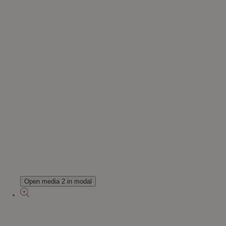
Open media 2 in modal