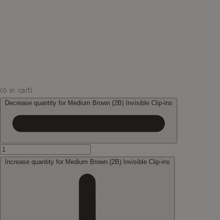
(
0
in cart)
Decrease quantity for Medium Brown (2B) Invisible Clip-ins
Increase quantity for Medium Brown (2B) Invisible Clip-ins