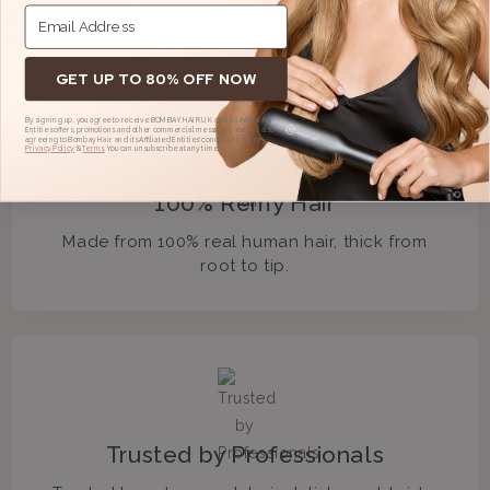
GET UP TO 80% OFF NOW
By signing up, you agree to receive BOMBAY HAIR UK and its Affiliated
Entities offers, promotions and other commercial messages. You are also
agreeing to Bombay Hair and its Affiliated Entities' conditions of use,
Privacy Policy
&
Terms.
You can unsubscribe at any time.
100% Remy Hair
Made from 100% real human hair, thick from
root to tip.
Trusted by Professionals