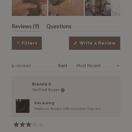
Slide
(tab
1
Reviews
9
Questions
expanded)
(tab
selected
collapsed)
(Open
Filters
Write a Review
in
a
new
windo
Loading...
9 reviews
Sort
Brenda V.
Verified Buyer
Reviewing
Medium Brown (2B) Invisible Clip-ins
Rated