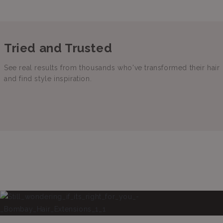
Tried and Trusted
See real results from thousands who've transformed their hair
and find style inspiration.