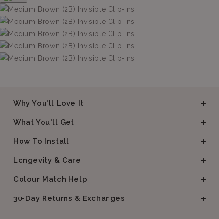
Why You'll Love It
What You'll Get
How To Install
Longevity & Care
Colour Match Help
30-Day Returns & Exchanges