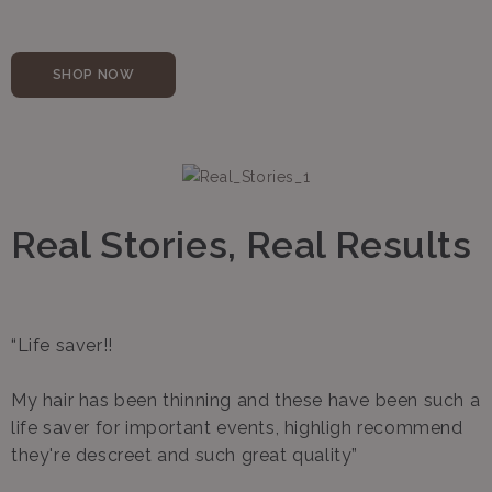
SHOP NOW
Real Stories, Real Results
“Life saver!!
My hair has been thinning and these have been such a
life saver for important events, highligh recommend
they're descreet and such great quality”