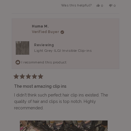
more
The quality of the hair is top-notch, too. I would not
Yes,
No,
Was this helpful?
0
0
about
this
people
this
people
hesitate to purchase these again.
review
voted
review
voted
this
from
yes
from
no
Nina
Nina
review
G.
G.
Huma M.
was
was
Verified Buyer
helpful.
not
helpful.
Reviewing
Light Grey (LG) Invisible Clip-ins
I recommend this product
Rated
5
The most amazing clip ins
out
of
I didn't think such perfect hair clip ins existed. The
5
quality of hair and clips is top notch. Highly
stars
recommended.