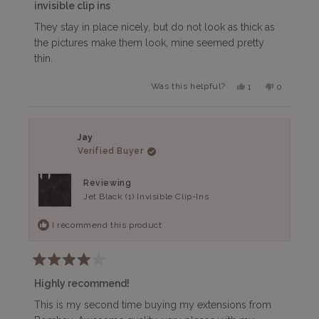
3
invisible clip ins
out
of
They stay in place nicely, but do not look as thick as
5
the pictures make them look, mine seemed pretty
stars
thin.
Yes,
No,
Was this helpful?
1
0
this
person
this
people
review
voted
review
voted
from
yes
from
no
Brenda
Brenda
V.
V.
Jay
was
was
Verified Buyer
helpful.
not
helpful.
Reviewing
Jet Black (1) Invisible Clip-Ins
I recommend this product
Rated
4
Highly recommend!
out
of
This is my second time buying my extensions from
5