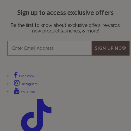
Sign up to access exclusive offers
Be the first to know about exclusive offers, rewards,
new product launches, & more!
Email
SIGN UP NOW
Facebook
Instagram
YouTube