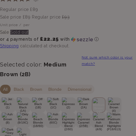
Rated
to
4.7
Regular price
£89
scroll
out
of
Sale price
£89
Regular price
£93
to
5
Unit price
/
per
stars
reviews
Sale
Sold out
£22.25
or 4 payments of
with
ⓘ
Shipping
calculated at checkout.
Not sure which color is your
Selected color:
Medium
match?
Brown (2B)
All
Black
Brown
Blonde
Dimensional