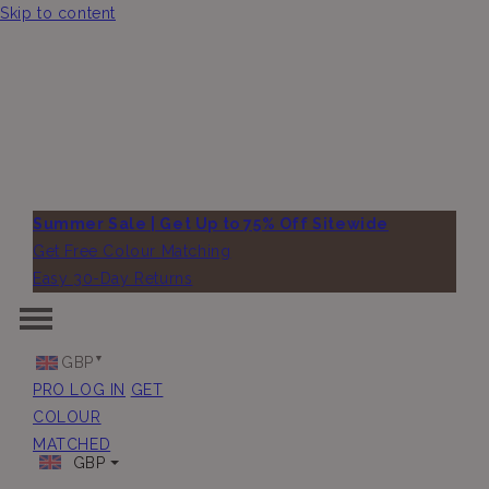
Skip to content
Summer Sale | Get Up to 75% Off Sitewide
Get Free Colour Matching
Easy 30-Day Returns
GBP
PRO LOG IN
GET
COLOUR
MATCHED
GBP