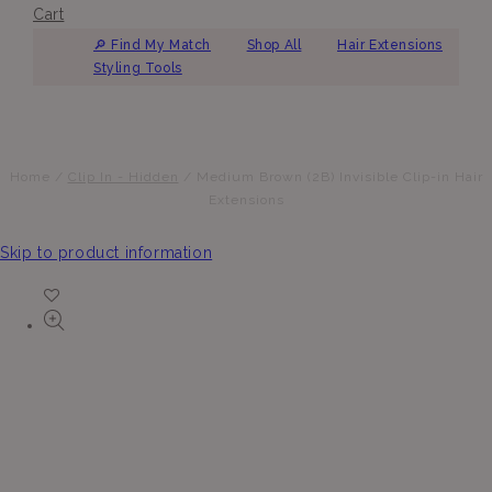
Cart
🔎︎ Find My Match
Shop All
Hair Extensions
Styling Tools
Home
/
Clip In - Hidden
/
Medium Brown (2B) Invisible Clip-in Hair
Extensions
Skip to product information