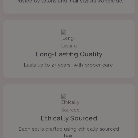
Trusted by salons and hair stylists worldwide.
Long-Lasting Quality
Lasts up to 2+ years with proper care.
Ethically Sourced
Each set is crafted using ethically sourced
hair.