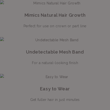
Mimics Natural Hair Growth
Perfect for use on crown or part line
Undetectable Mesh Band
For a natural-looking finish
Easy to Wear
Get fuller hair in just minutes