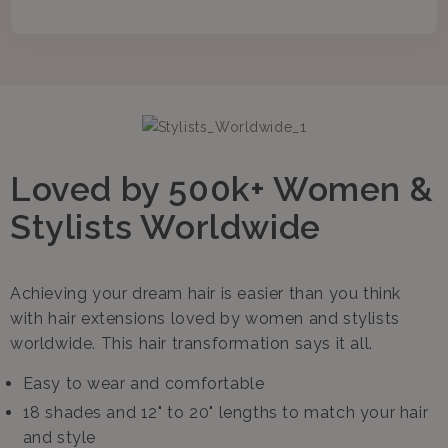
Loved by 500k+ Women &
Stylists Worldwide
Achieving your dream hair is easier than you think
with hair extensions loved by women and stylists
worldwide. This hair transformation says it all.
Easy to wear and comfortable
18 shades and 12" to 20" lengths to match your hair
and style