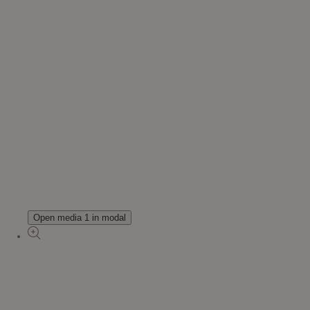
Open media 1 in modal