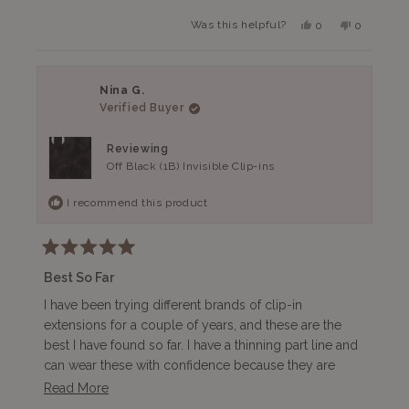
Yes,
No,
Was this helpful?
0
0
this
people
this
people
review
voted
review
voted
from
yes
from
no
Atiya
Atiya
K.
K.
Nina G.
was
was
Verified Buyer
helpful.
not
helpful.
Reviewing
Off Black (1B) Invisible Clip-ins
I recommend this product
Rated
5
Best So Far
out
of
I have been trying different brands of clip-in
5
extensions for a couple of years, and these are the
stars
best I have found so far. I have a thinning part line and
can wear these with confidence because they are
100% undetectable. They are comfortable and barely
Read
Read More
feel like I am wearing anything on my sensitive scalp.