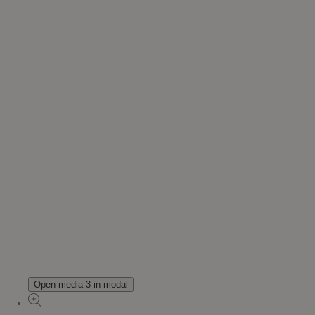
Open media 3 in modal