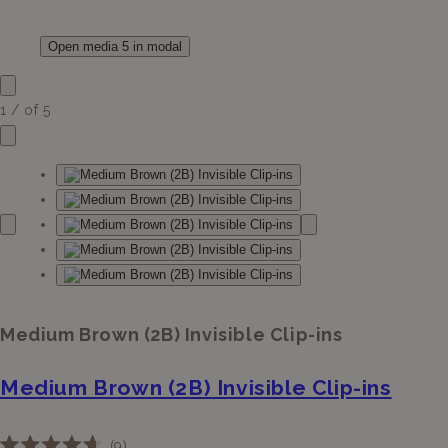
Open media 5 in modal
1
/
of
5
Medium Brown (2B) Invisible Clip-ins
Medium Brown (2B) Invisible Clip-ins
Click
9