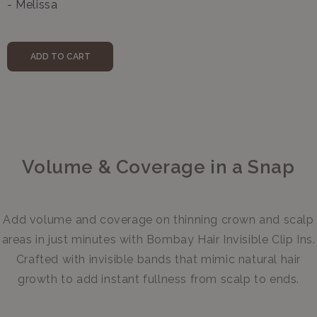
- Melissa
ADD TO CART
Volume & Coverage in a Snap
Add volume ⁠and coverage on thinning crown and scalp
areas in just minutes with Bombay Hair Invisible Clip Ins.
Crafted with invisible bands that mimic natural hair
growth to add instant fullness from scalp to ends.