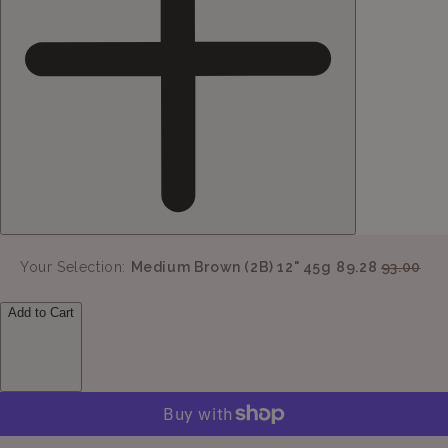
Your Selection:
Medium Brown (2B) 12" 45g
89.28
93.00
Add to Cart