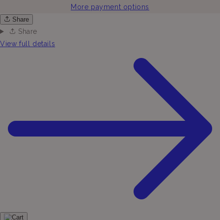
More payment options
Share
Share
View full details