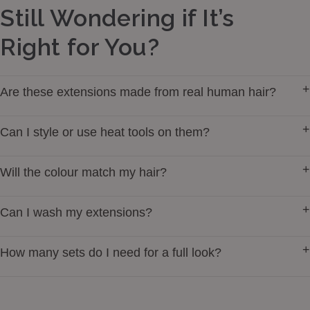
Still Wondering if It’s
Right for You?
+
Are these extensions made from real human hair?
Yes — our extensions are made from 100% premium
+
Can I style or use heat tools on them?
Remy Human Hair for a soft, natural look and feel.
You can curl, straighten, and style them just like your
+
Will the colour match my hair?
own hair. We always suggest heat protectant to extend
the lifespan.
Our shades are created to blend seamlessly with real
+
Can I wash my extensions?
hair tones — from soft blonde to rich black.
Yes. Use gentle, sulfate-free products, rinse cool, and
+
How many sets do I need for a full look?
let them air dry to keep them silky.
One set is perfect for most people. For extra fullness
or very thick hair, you may prefer two.