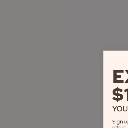
E
$
YOU
Sign u
offers