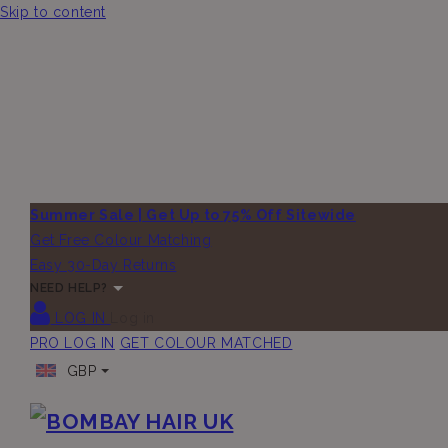
Skip to content
Summer Sale | Get Up to 75% Off Sitewide
Get Free Colour Matching
Easy 30-Day Returns
NEED HELP?
LOG IN
Log in
PRO LOG IN
GET COLOUR MATCHED
GBP