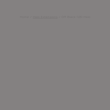
Home
/
Halo Extensions
/
Off Black (1B) Halo