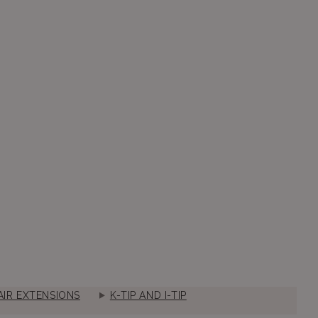
IR EXTENSIONS
K-TIP AND I-TIP