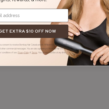
GET EXTRA $10 OFF NOW
you consent to receive Bombay Hair Canada and its Affiliated Entities offers,
 other commercial messages. You are also agreeing to Bombay Hair and its
ies' conditions of use
,
Privacy Policy
&
Terms
.
You can unsubscribe at any time.