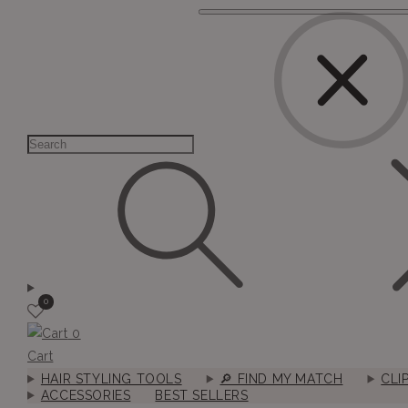
0
0
Cart
HAIR STYLING TOOLS
🔎︎ FIND MY MATCH
CLI
ACCESSORIES
BEST SELLERS