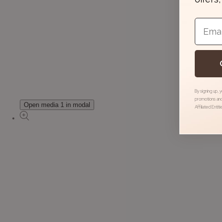
Email
By signing up, 
promotions and
Open media 1 in modal
Affiliated Entit