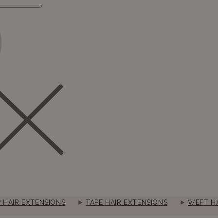
P HAIR EXTENSIONS
TAPE HAIR EXTENSIONS
WEFT HA