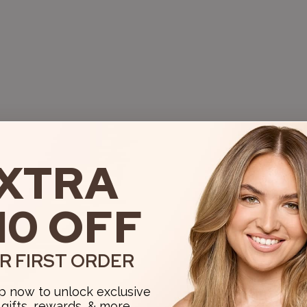
XTRA
10 OFF
R FIRST ORDER
p now to unlock exclusive
, gifts, rewards, & more.