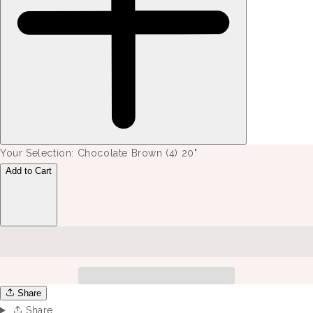
Your Selection:
Chocolate Brown (4) 20"
Add to Cart
Share
Share