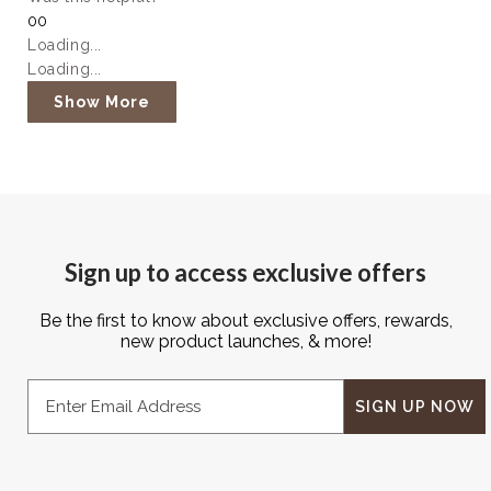
Yes,
No,
0
0
this
people
this
people
Loading...
review
voted
review
voted
Loading...
from
yes
from
no
Rebecca
Rebecca
Show More
S.
S.
was
was
helpful.
not
helpful.
Sign up to access exclusive offers
Be the first to know about exclusive offers, rewards,
new product launches, & more!
Email
SIGN UP NOW