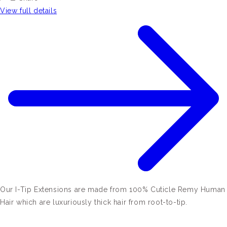
View full details
Our I-Tip Extensions are made from 100% Cuticle Remy Human
Hair which are luxuriously thick hair from root-to-tip.