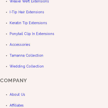
Weave Weft Extensions
I-Tip Hair Extensions
Keratin Tip Extensions
Ponytail Clip In Extensions
Accessories
Tamanna Collection
Wedding Collection
COMPANY
About Us
Affiliates