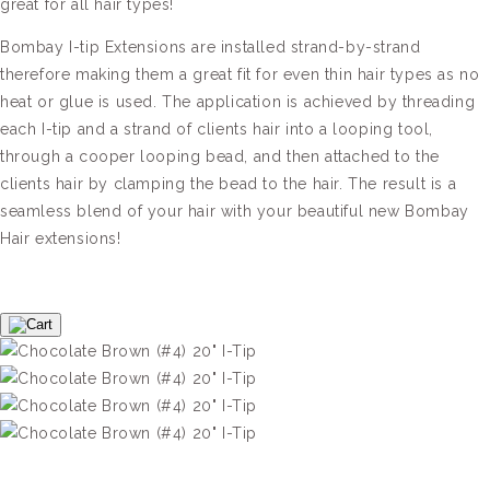
great for all hair types!
Bombay I-tip Extensions are installed strand-by-strand
therefore making them a great fit for even thin hair types as no
heat or glue is used. The application is achieved by threading
each I-tip and a strand of clients hair into a looping tool,
through a cooper looping bead, and then attached to the
clients hair by clamping the bead to the hair. The result is a
seamless blend of your hair with your beautiful new Bombay
Hair extensions!