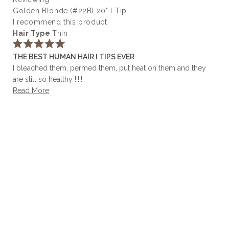
helpful.
Golden Blonde (#22B) 20" I-Tip
I recommend this product
Hair Type
Thin
Rated
THE BEST HUMAN HAIR I TIPS EVER
5
out
I bleached them, permed them, put heat on them and they
of
are still so healthy !!!!!
5
stars
Read
Read More
more
about
this
review