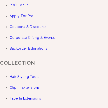
PRO Log In
Apply For Pro
Coupons & Discounts
Corporate Gifting & Events
Backorder Estimations
COLLECTION
Hair Styling Tools
Clip In Extensions
Tape In Extensions