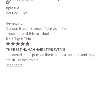
Sort
KC
kylee c.
Verified Buyer
Reviewing
Golden Beach Blonde (#23) 20" I-Tip
I recommend this product
Hair Type
Thin
Rated
THE BEST HUMAN HAIR I TIPS EVER !!!
5
out
I bleached them, permed them, put heat on them and they
of
are still so healthy !!!!!
5
stars
Read
Read More
more
about
this
review