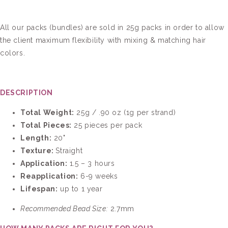
All our packs (bundles) are sold in 25g packs in order to allow
the client maximum flexibility with mixing & matching hair
colors.
DESCRIPTION
Total Weight:
25g / .90 oz (1g per strand)
Total Pieces:
25
pieces per pack
Length:
20"
Texture:
Straight
Application:
1.5 – 3 hours
Reapplication:
6-9 weeks
Lifespan:
up to 1 year
Recommended Bead Size:
2.7mm