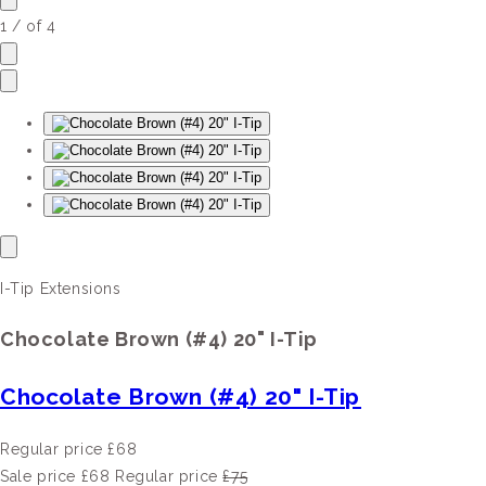
1
/
of
4
I-Tip Extensions
Chocolate Brown (#4) 20" I-Tip
Chocolate Brown (#4) 20" I-Tip
Regular price
£68
Sale price
£68
Regular price
£75