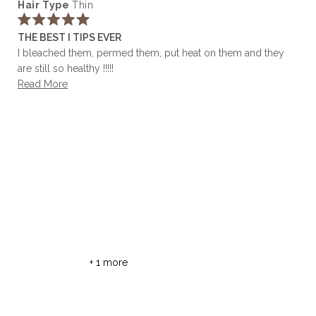
Hair Type
Thin
selected
Rated
THE BEST I TIPS EVER
5
out
I bleached them, permed them, put heat on them and they
of
are still so healthy !!!!!
5
stars
Read
Read More
more
about
this
review
+ 1 more