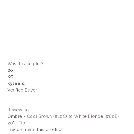
Was this helpful?
Yes,
No,
0
0
this
people
this
people
KC
review
voted
review
voted
kylee c.
from
yes
from
no
kylee
kylee
Verified Buyer
c.
c.
was
was
helpful.
not
helpful.
Reviewing
Ombre - Cool Brown (#10C) to White Blonde (#60B)
20" I-Tip
Slide
I recommend this product
1