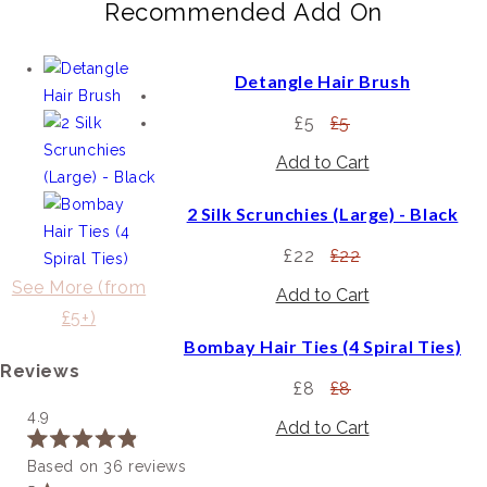
Recommended Add On
Detangle Hair Brush
£5
£5
2 Silk Scrunchies (Large) - Black
£22
£22
See More (from
£5+)
Bombay Hair Ties (4 Spiral Ties)
Reviews
£8
£8
4.9
Rated
Based on 36 reviews
4.9