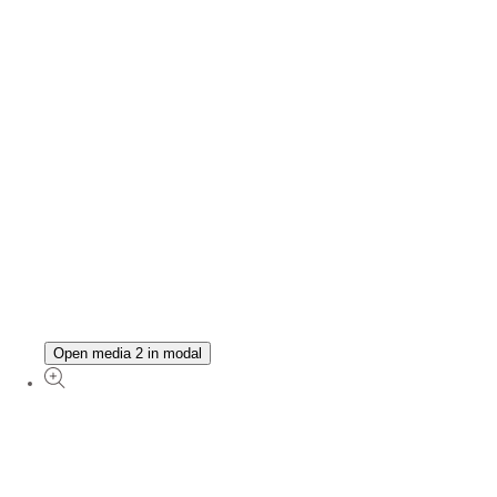
Open media 2 in modal