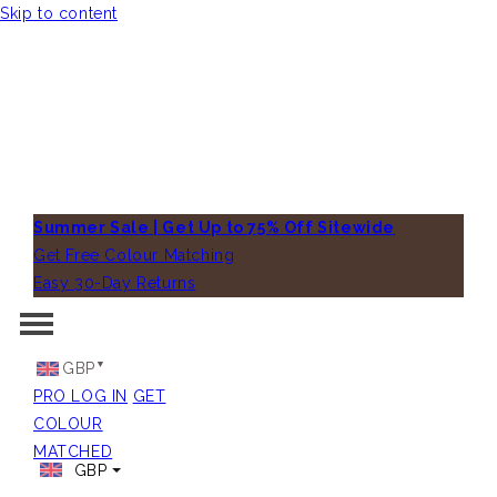
Skip to content
Summer Sale | Get Up to 75% Off Sitewide
Get Free Colour Matching
Easy 30-Day Returns
GBP
PRO LOG IN
GET
COLOUR
MATCHED
GBP