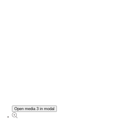
Open media 3 in modal