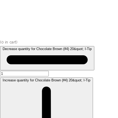
(
0
in cart)
Decrease quantity for Chocolate Brown (#4) 20&quot; I-Tip
Increase quantity for Chocolate Brown (#4) 20&quot; I-Tip