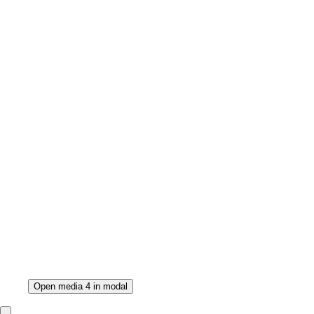
Open media 4 in modal