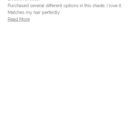
5
out
Purchased several different options in this shade, I love it.
of
Matches my hair perfectly
5
stars
Read
Read More
more
about
this
review