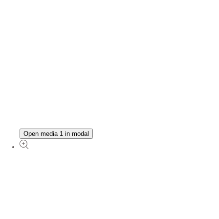
Open media 1 in modal