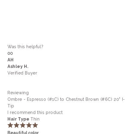
Was this helpful?
Yes,
No,
0
0
this
people
this
people
AH
review
voted
review
voted
Ashley H.
from
yes
from
no
kylee
kylee
Verified Buyer
c.
c.
was
was
helpful.
not
helpful.
Reviewing
Ombre - Espresso (#1C) to Chestnut Brown (#6C) 20" I-
Tip
I recommend this product
Hair Type
Thin
Rated
Beautiful color