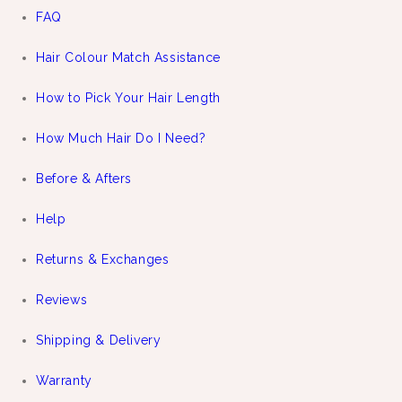
FAQ
Hair Colour Match Assistance
How to Pick Your Hair Length
How Much Hair Do I Need?
Before & Afters
Help
Returns & Exchanges
Reviews
Shipping & Delivery
Warranty