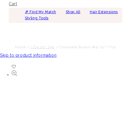
Cart
🔎︎ Find My Match
Shop All
Hair Extensions
Styling Tools
Home
/
I-Tip 20" 25g
/
Chocolate Brown (#4) 20" I-Tip
Skip to product information