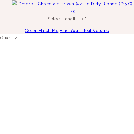
Select Length:
20"
Color Match Me
Find Your Ideal Volume
Quantity