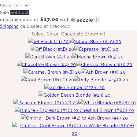
Unit price
/
per
Sale
Sold out
£17.00
or 4 payments of
with
ⓘ
Shipping
calculated at checkout.
Select Color:
Chocolate Brown (4)