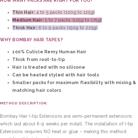
HOW MANY PACKS ARE RIGHT FOR YOU?
Thin Hair:
4 to 5 packs (100g to 125g)
Medium Hair:
5 to 7 packs (125g to 175g)
Thick Hair:
6 to 9 packs (150g to 225g)
WHY BOMBAY HAIR TAPES?
100% Cuticle Remy Human Hair
Thick from root-to-tip
Hair is treated with no silicone
Can be heated styled with hair tools
Smaller packs for maximum flexibility with mixing &
matching hair colors
METHOD DESCRIPTION:
Bombay Hair
I
-t
ip
Extensions are semi-permanent extensions
which last about 6-9 weeks per install. The installation of
I
-t
ip
Extensions requires NO heat or glue – making this method