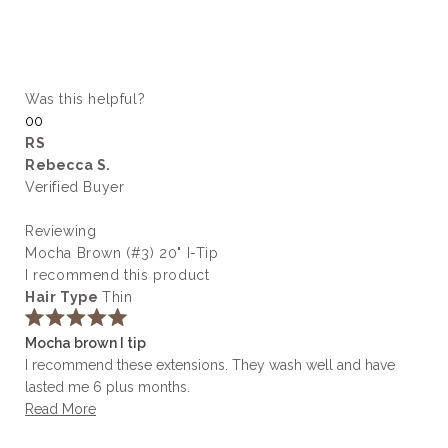
Was this helpful?
Yes,
No,
0
0
this
people
this
people
RS
review
voted
review
voted
Rebecca S.
from
yes
from
no
Ashley
Ashley
Verified Buyer
H.
H.
was
was
Reviewing
helpful.
not
helpful.
Mocha Brown (#3) 20" I-Tip
I recommend this product
Hair Type
Thin
Rated
Mocha brown I tip
5
out
I recommend these extensions. They wash well and have
of
lasted me 6 plus months.
5
stars
Read
Read More
more
about