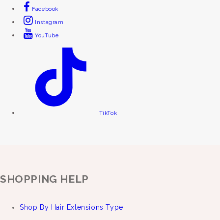
Facebook
Instagram
YouTube
TikTok
SHOPPING HELP
Shop By Hair Extensions Type